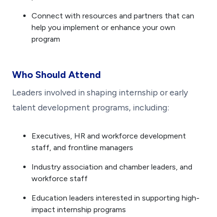
Connect with resources and partners that can
help you implement or enhance your own
program
Who Should Attend
Leaders involved in shaping internship or early
talent development programs, including:
Executives, HR and workforce development
staff, and frontline managers
Industry association and chamber leaders, and
workforce staff
Education leaders interested in supporting high-
impact internship programs