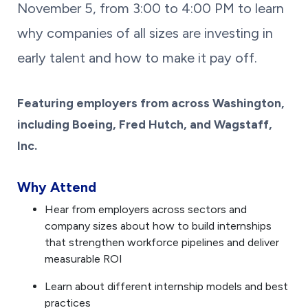
November 5, from 3:00 to 4:00 PM
to learn
why companies of all sizes are investing in
early talent and how to make it pay off.
Featuring employers from across Washington,
including Boeing, Fred Hutch, and Wagstaff,
Inc.
Why Attend
Hear from employers across sectors and
company sizes about how to build internships
that strengthen workforce pipelines and deliver
measurable ROI
Learn about different internship models and best
practices