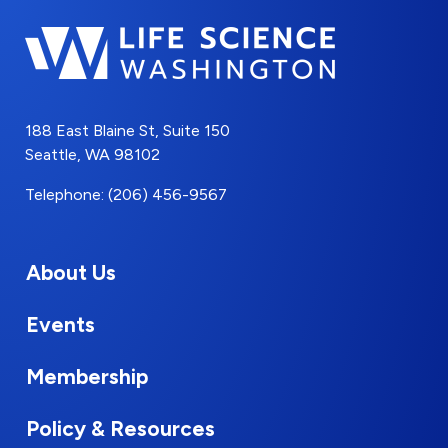
188 East Blaine St, Suite 150
Seattle, WA 98102
Telephone: (206) 456-9567
About Us
Events
Membership
Policy & Resources