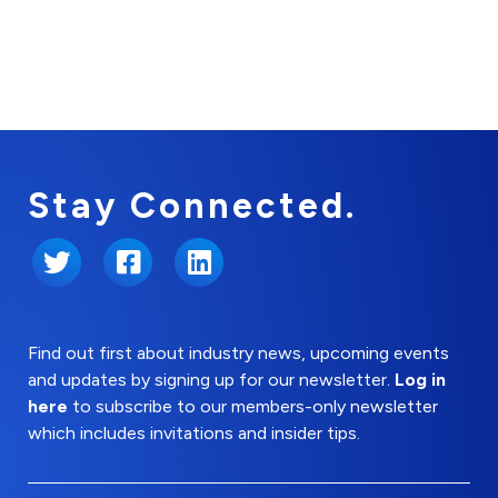
Stay Connected.
Twitter
Facebook
LinkedIn
Find out first about industry news, upcoming events
and updates by signing up for our newsletter.
Log in
here
to subscribe to our members-only newsletter
which includes invitations and insider tips.