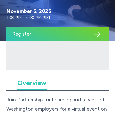
November 5, 2025
3:00 PM - 4:00 PM PDT
Register
Overview
Join Partnership for Learning and a panel of
Washington employers for a virtual event on