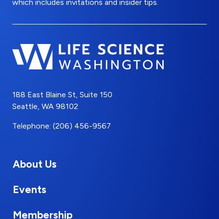
which includes invitations and insider tips.
188 East Blaine St, Suite 150
Seattle, WA 98102
Telephone: (206) 456-9567
About Us
Events
Membership