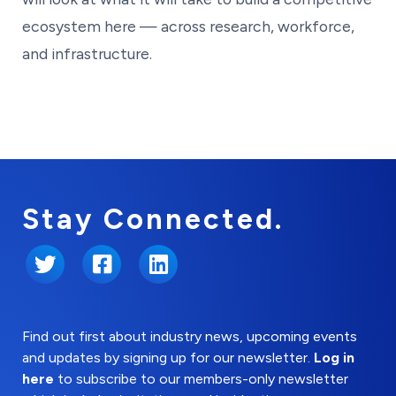
ecosystem here — across research, workforce,
and infrastructure.
Stay Connected.
Twitter
Facebook
LinkedIn
Find out first about industry news, upcoming events
and updates by signing up for our newsletter.
Log in
here
to subscribe to our members-only newsletter