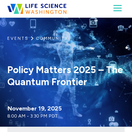
Skip to content
Toggl
Life Science Washington
An independent, non-profit 501(c)(6) trade assoc
EVENTS
COMMUNITY
Policy Matters 2025 – The
Quantum Frontier
November 19, 2025
8:00 AM - 3:30 PM PDT