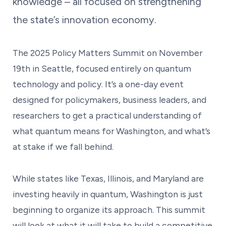
knowledge – all focused on strengthening
the state’s innovation economy.
The 2025 Policy Matters Summit on November
19th in Seattle, focused entirely on quantum
technology and policy. It’s a one-day event
designed for policymakers, business leaders, and
researchers to get a practical understanding of
what quantum means for Washington, and what’s
at stake if we fall behind.
While states like Texas, Illinois, and Maryland are
investing heavily in quantum, Washington is just
beginning to organize its approach. This summit
will look at what it will take to build a competitive