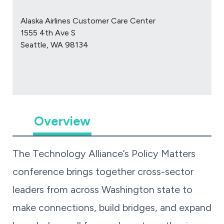
Alaska Airlines Customer Care Center
1555 4th Ave S
Seattle, WA 98134
Overview
The Technology Alliance’s Policy Matters
conference brings together cross-sector
leaders from across Washington state to
make connections, build bridges, and expand