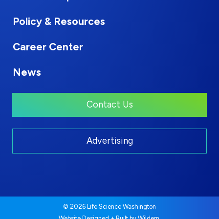
Policy & Resources
Career Center
News
Contact Us
Advertising
© 2026 Life Science Washington
.
Website Designed + Built by
Wildern