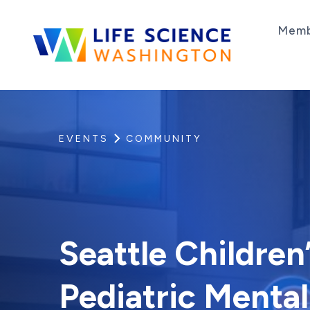
Skip to content
Memb
Life Science Washington
An independent, non-profit 501(c)(6) trade as
EVENTS
COMMUNITY
Seattle Children’
Pediatric Mental