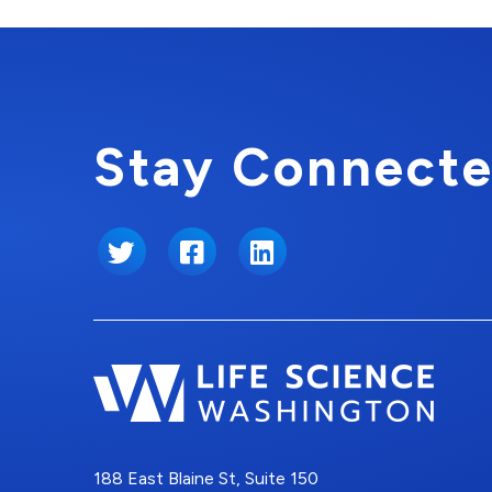
Stay Connecte
Twitter
Facebook
LinkedIn
188 East Blaine St, Suite 150