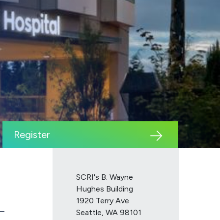
Register
SCRI's B. Wayne
Hughes Building
1920 Terry Ave
Seattle, WA 98101