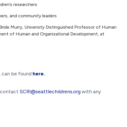
dren’s researchers
chers, and community leaders
ride Murry, University Distinguished Professor of Human
ment of Human and Organizational Development, at
s, can be found
here
.
e contact
SCRI@seattlechildrens.org
with any