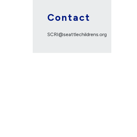
Contact
SCRI@seattlechildrens.org