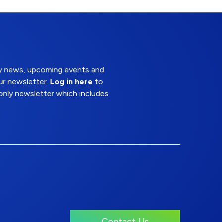
try news, upcoming events and
ur newsletter.
Log in here
to
nly newsletter which includes