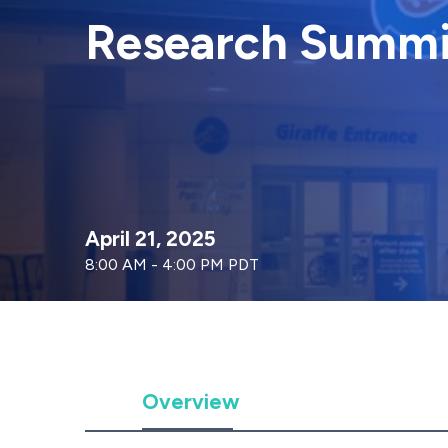
Research Summi
April 21, 2025
8:00 AM - 4:00 PM PDT
Overview