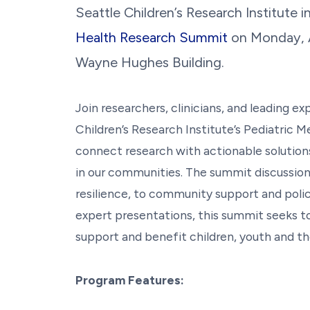
Seattle Children’s Research Institute i
Health Research Summit
on
Monday, A
Wayne Hughes Building.
Join researchers, clinicians, and leading e
Children’s Research Institute’s Pediatric 
connect research with actionable solutions
in our communities. The summit discussions
resilience, to community support and poli
expert presentations, this summit seeks to
support and benefit children, youth and the
Program Features: