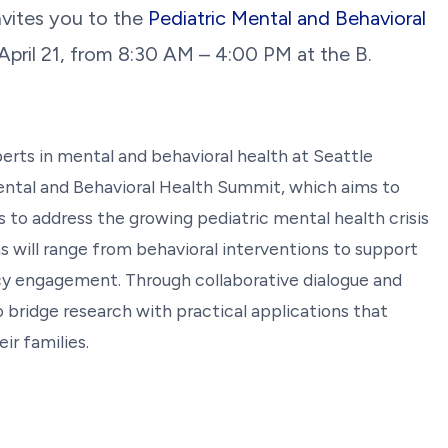
nvites you to the
Pediatric Mental and Behavioral
pril 21, from 8:30 AM – 4:00 PM at the B.
xperts in mental and behavioral health at Seattle
Mental and Behavioral Health Summit, which aims to
 to address the growing pediatric mental health crisis
 will range from behavioral interventions to support
cy engagement. Through collaborative dialogue and
 bridge research with practical applications that
ir families.