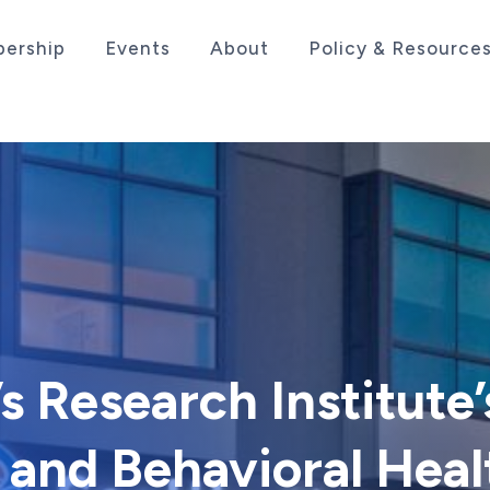
ership
Events
About
Policy & Resource
sociation serving the life sciences industry in the
s Research Institute’
 and Behavioral Heal