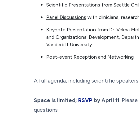
Scientific Presentations
from Seattle Chil
Panel Discussions
with clinicians, resear
Keynote Presentation
from Dr. Velma McB
and Organizational Development, Depart
Vanderbilt University
Post-event Reception and Networking
A full agenda, including scientific speaker
Space is limited;
RSVP
by April 11
. Pleas
questions.