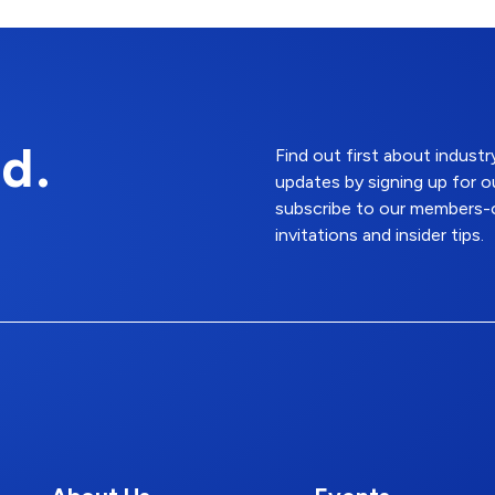
d.
Find out first about indus
updates by signing up for o
subscribe to our members-o
invitations and insider tips.