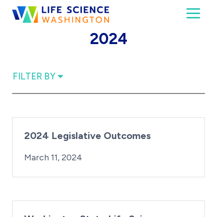
Skip to content
Toggl
Life Science Washington
An independent, non-profit 501(c)(6) trade assoc
2024
FILTER BY
2024 Legislative Outcomes
By:
Posted on
Last Updated:
Kaitlyn Campitiello
March 21, 2024
March 11, 2024