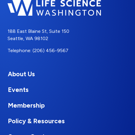
188 East Blaine St, Suite 150
Seattle, WA 98102
Telephone: (206) 456-9567
About Us
Events
Membership
Policy & Resources