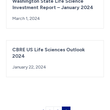
Washington State Life Science
Investment Report – January 2024
By:
Posted on
Last Updated:
Kaitlyn Campitiello
March 1, 2024
March 1, 2024
CBRE US Life Sciences Outlook
2024
By:
Posted on
Last Updated:
Kaitlyn Campitiello
January 22, 2024
January 22, 2024