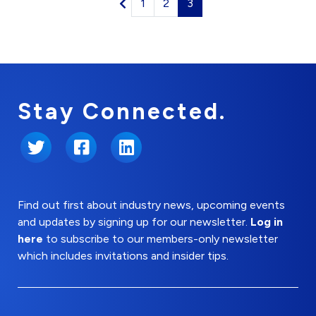
1
2
3
Stay Connected.
Twitter
Facebook
LinkedIn
Find out first about industry news, upcoming events
and updates by signing up for our newsletter.
Log in
here
to subscribe to our members-only newsletter
which includes invitations and insider tips.