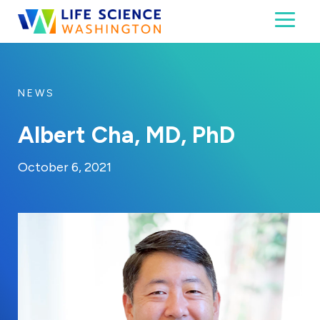
Skip to content
Toggl
Life Science Washington
An independent, non-profit 501(c)(6) trade assoc
NEWS
Albert Cha, MD, PhD
By:
Posted on
Last Updated:
Craig Mathews
October 6, 2021
October 6, 2021