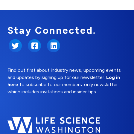
Stay Connected.
Twitter
Facebook
LinkedIn
Find out first about industry news, upcoming events
and updates by signing up for our newsletter.
Log in
here
to subscribe to our members-only newsletter
which includes invitations and insider tips.