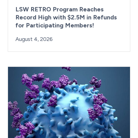
LSW RETRO Program Reaches
Record High with $2.5M in Refunds
for Participating Members!
By:
Posted on
Last Updated:
Brynne Irish
August 4, 2026
August 4, 2026