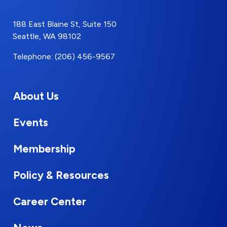
188 East Blaine St, Suite 150
Seattle, WA 98102
Telephone: (206) 456-9567
About Us
Events
Membership
Policy & Resources
Career Center