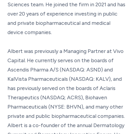
Sciences team. He joined the firm in 2021 and has
over 20 years of experience investing in public
and private biopharmaceutical and medical
device companies.
Albert was previously a Managing Partner at Vivo
Capital. He currently serves on the boards of
Ascendis Pharma A/S (NASDAQ: ASND) and
KalVista Pharmaceuticals (NASDAQ: KALV), and
has previously served on the boards of Aclaris
Therapeutics (NASDAQ; ACRS), Biohaven
Pharmaceuticals (NYSE: BHVN), and many other
private and public biopharmaceutical companies.
Albert is a co-founder of the annual Dermatology