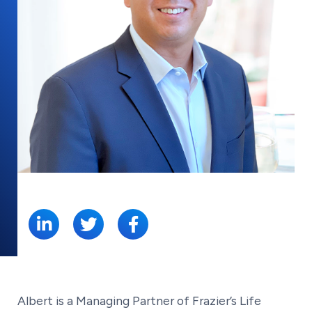
SHARE:
Albert is a Managing Partner of Frazier’s Life