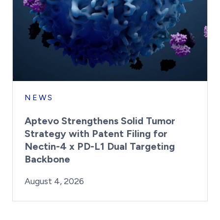
NEWS
Aptevo Strengthens Solid Tumor
Strategy with Patent Filing for
Nectin-4 x PD-L1 Dual Targeting
Backbone
By:
Posted on
Last Updated:
Brynne Irish
August 4, 2026
August 4, 2026