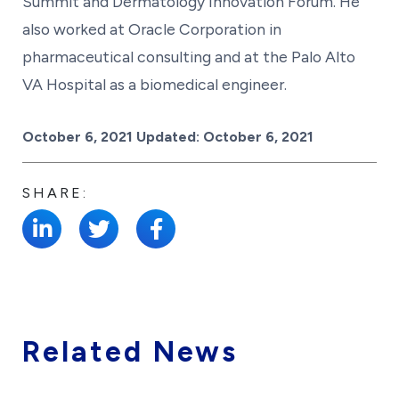
Summit and Dermatology Innovation Forum. He
also worked at Oracle Corporation in
pharmaceutical consulting and at the Palo Alto
VA Hospital as a biomedical engineer.
Posted on
October 6, 2021
Updated:
October 6, 2021
SHARE:
Related News