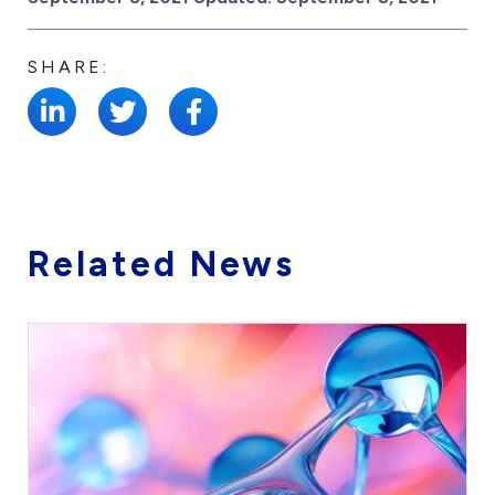
SHARE:
Related News