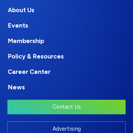
About Us
Events
Membership
Policy & Resources
Career Center
News
Contact Us
Advertising