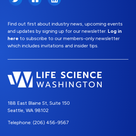
Find out first about industry news, upcoming events
and updates by signing up for our newsletter.
Log in
here
to subscribe to our members-only newsletter
which includes invitations and insider tips.
188 East Blaine St, Suite 150
Seattle, WA 98102
Telephone: (206) 456-9567