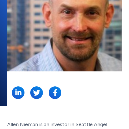
SHARE:
Allen Nieman is an investor in Seattle Angel