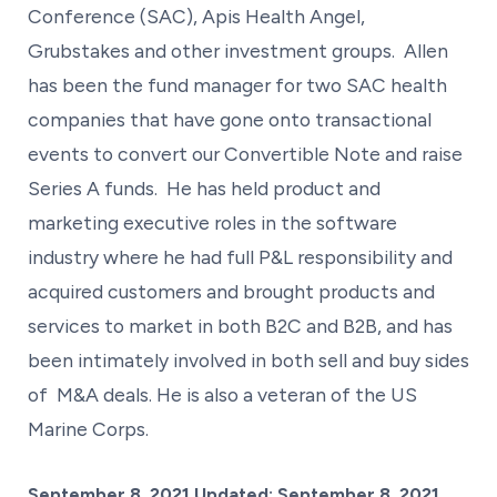
Conference (SAC), Apis Health Angel,
Grubstakes and other investment groups. Allen
has been the fund manager for two SAC health
companies that have gone onto transactional
events to convert our Convertible Note and raise
Series A funds. He has held product and
marketing executive roles in the software
industry where he had full P&L responsibility and
acquired customers and brought products and
services to market in both B2C and B2B, and has
been intimately involved in both sell and buy sides
of M&A deals. He is also a veteran of the US
Marine Corps.
Posted on
September 8, 2021
Updated:
September 8, 2021