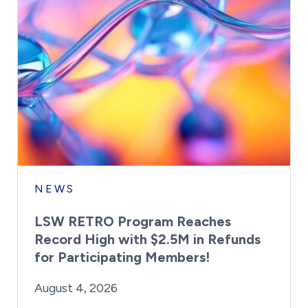
NEWS
LSW RETRO Program Reaches
Record High with $2.5M in Refunds
for Participating Members!
By:
Posted on
Last Updated:
Brynne Irish
August 4, 2026
August 4, 2026