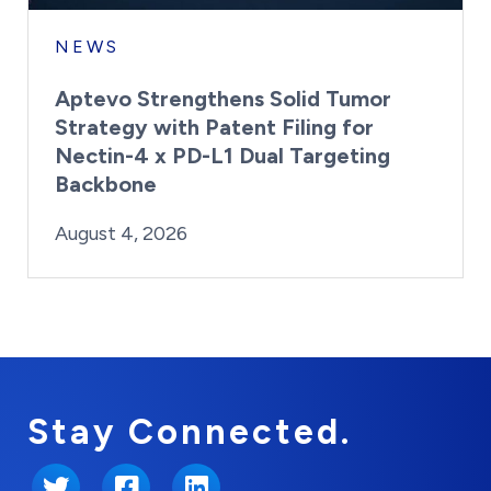
NEWS
Aptevo Strengthens Solid Tumor
Strategy with Patent Filing for
Nectin-4 x PD-L1 Dual Targeting
Backbone
By:
Posted on
Last Updated:
Brynne Irish
August 4, 2026
August 4, 2026
Stay Connected.
Twitter
Facebook
LinkedIn