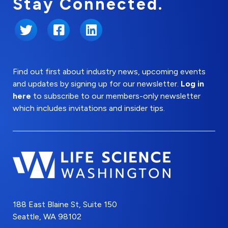
Stay Connected.
Twitter
Facebook
LinkedIn
Find out first about industry news, upcoming events
and updates by signing up for our newsletter.
Log in
here
to subscribe to our members-only newsletter
which includes invitations and insider tips.
188 East Blaine St, Suite 150
Seattle, WA 98102