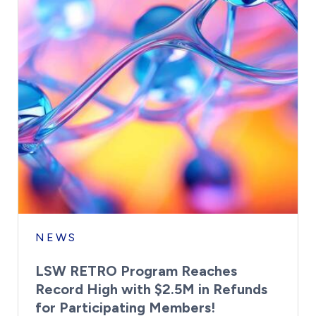
NEWS
LSW RETRO Program Reaches
Record High with $2.5M in Refunds
for Participating Members!