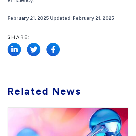
efficiency.
Posted on
February 21, 2025
Updated:
February 21, 2025
SHARE:
Related News