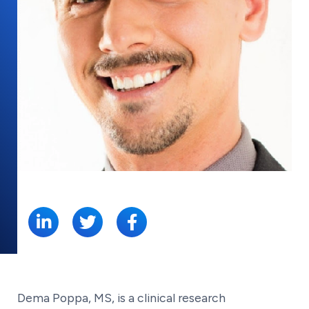
SHARE:
Dema Poppa, MS, is a clinical research