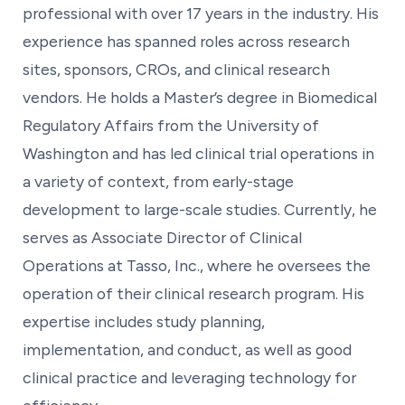
professional with over 17 years in the industry. His
experience has spanned roles across research
sites, sponsors, CROs, and clinical research
vendors. He holds a Master’s degree in Biomedical
Regulatory Affairs from the University of
Washington and has led clinical trial operations in
a variety of context, from early-stage
development to large-scale studies. Currently, he
serves as Associate Director of Clinical
Operations at Tasso, Inc., where he oversees the
operation of their clinical research program. His
expertise includes study planning,
implementation, and conduct, as well as good
clinical practice and leveraging technology for