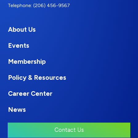
Telephone: (206) 456-9567
About Us
Events
Membership
Policy & Resources
Career Center
News
Contact Us