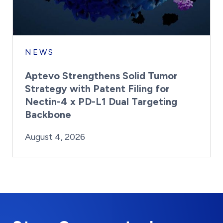
NEWS
Aptevo Strengthens Solid Tumor
Strategy with Patent Filing for
Nectin-4 x PD-L1 Dual Targeting
Backbone
By:
Posted on
Last Updated:
Brynne Irish
August 4, 2026
August 4, 2026