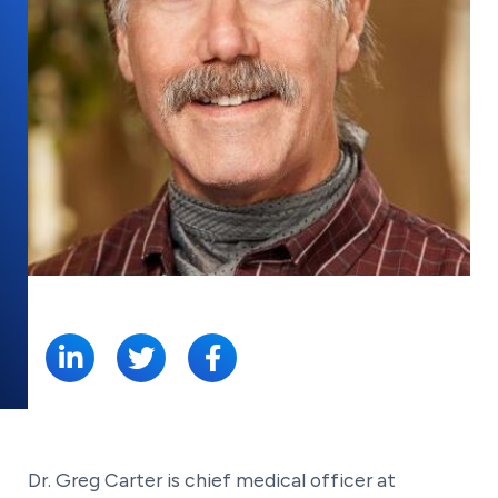
SHARE:
Dr. Greg Carter is chief medical officer at