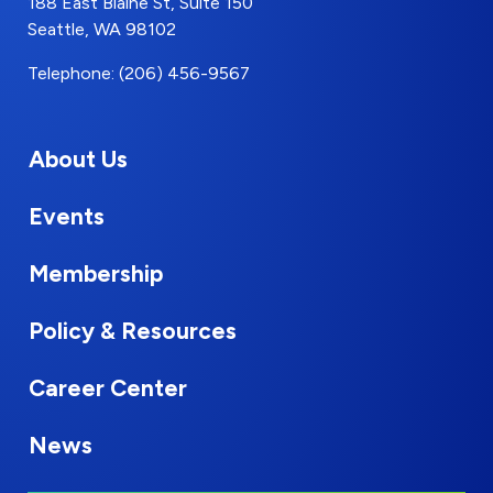
188 East Blaine St, Suite 150
Seattle, WA 98102
Telephone: (206) 456-9567
About Us
Events
Membership
Policy & Resources
Career Center
News