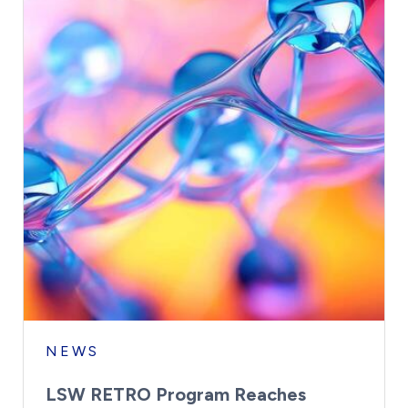
NEWS
LSW RETRO Program Reaches