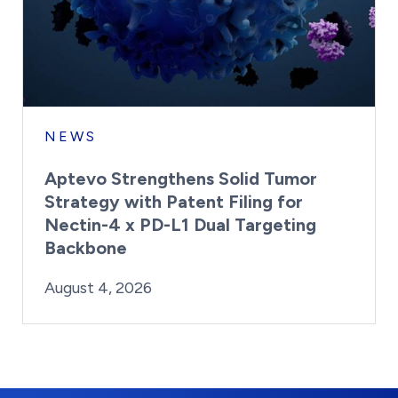
NEWS
Aptevo Strengthens Solid Tumor
Strategy with Patent Filing for
Nectin-4 x PD-L1 Dual Targeting
Backbone
By:
Posted on
Last Updated:
Brynne Irish
August 4, 2026
August 4, 2026