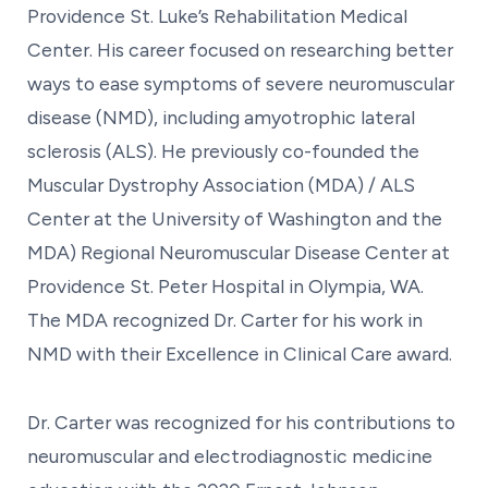
Providence St. Luke’s Rehabilitation Medical
Center. His career focused on researching better
ways to ease symptoms of severe neuromuscular
disease (NMD), including amyotrophic lateral
sclerosis (ALS). He previously co-founded the
Muscular Dystrophy Association (MDA) / ALS
Center at the University of Washington and the
MDA) Regional Neuromuscular Disease Center at
Providence St. Peter Hospital in Olympia, WA.
The MDA recognized Dr. Carter for his work in
NMD with their Excellence in Clinical Care award.
Dr. Carter was recognized for his contributions to
neuromuscular and electrodiagnostic medicine