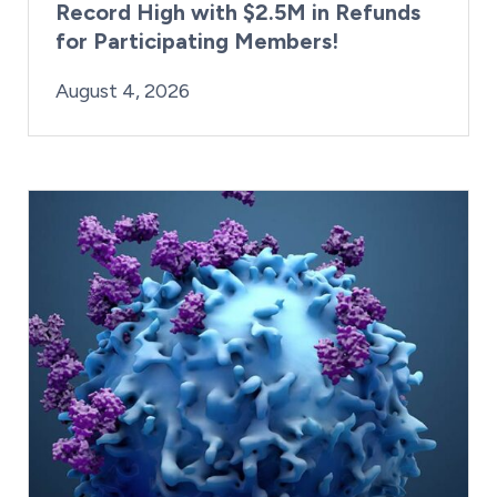
Record High with $2.5M in Refunds
for Participating Members!
By:
Posted on
Last Updated:
Brynne Irish
August 4, 2026
August 4, 2026