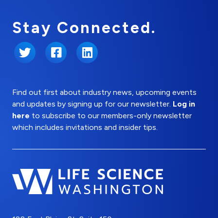
Stay Connected.
Twitter
Facebook
LinkedIn
Find out first about industry news, upcoming events
and updates by signing up for our newsletter.
Log in
here
to subscribe to our members-only newsletter
which includes invitations and insider tips.