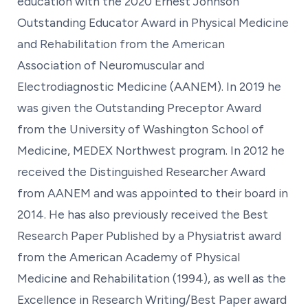
education with the 2020 Ernest Johnson
Outstanding Educator Award in Physical Medicine
and Rehabilitation from the American
Association of Neuromuscular and
Electrodiagnostic Medicine (AANEM). In 2019 he
was given the Outstanding Preceptor Award
from the University of Washington School of
Medicine, MEDEX Northwest program. In 2012 he
received the Distinguished Researcher Award
from AANEM and was appointed to their board in
2014. He has also previously received the Best
Research Paper Published by a Physiatrist award
from the American Academy of Physical
Medicine and Rehabilitation (1994), as well as the
Excellence in Research Writing/Best Paper award