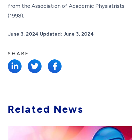
from the Association of Academic Physiatrists
(1998).
Posted on
June 3, 2024
Updated:
June 3, 2024
SHARE:
Related News