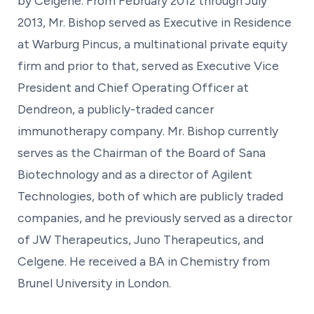
by Celgene. From February 2012 through July
2013, Mr. Bishop served as Executive in Residence
at Warburg Pincus, a multinational private equity
firm and prior to that, served as Executive Vice
President and Chief Operating Officer at
Dendreon, a publicly-traded cancer
immunotherapy company. Mr. Bishop currently
serves as the Chairman of the Board of Sana
Biotechnology and as a director of Agilent
Technologies, both of which are publicly traded
companies, and he previously served as a director
of JW Therapeutics, Juno Therapeutics, and
Celgene. He received a BA in Chemistry from
Brunel University in London.