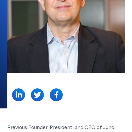
SHARE:
Previous Founder, President, and CEO of Juno