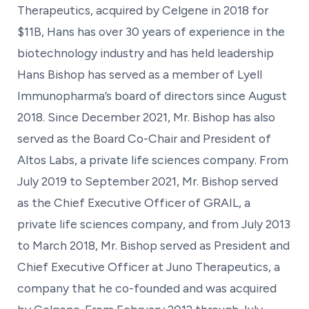
Therapeutics, acquired by Celgene in 2018 for
$11B, Hans has over 30 years of experience in the
biotechnology industry and has held leadership
Hans Bishop has served as a member of Lyell
Immunopharma’s board of directors since August
2018. Since December 2021, Mr. Bishop has also
served as the Board Co-Chair and President of
Altos Labs, a private life sciences company. From
July 2019 to September 2021, Mr. Bishop served
as the Chief Executive Officer of GRAIL, a
private life sciences company, and from July 2013
to March 2018, Mr. Bishop served as President and
Chief Executive Officer at Juno Therapeutics, a
company that he co-founded and was acquired