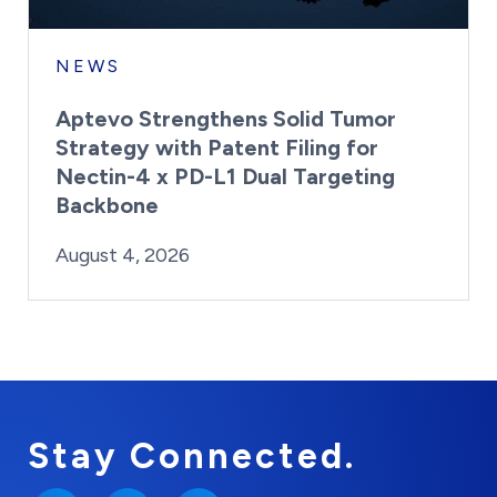
NEWS
Aptevo Strengthens Solid Tumor
Strategy with Patent Filing for
Nectin-4 x PD-L1 Dual Targeting
Backbone
By:
Posted on
Last Updated:
Brynne Irish
August 4, 2026
August 4, 2026
Stay Connected.