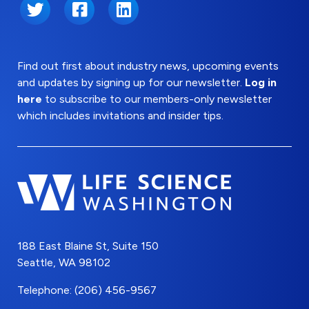
Twitter
Facebook
LinkedIn
Find out first about industry news, upcoming events
and updates by signing up for our newsletter.
Log in
here
to subscribe to our members-only newsletter
which includes invitations and insider tips.
188 East Blaine St, Suite 150
Seattle, WA 98102
Telephone: (206) 456-9567