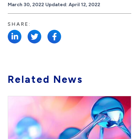
Posted on
March 30, 2022
Updated:
April 12, 2022
SHARE:
Related News