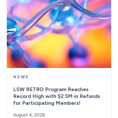
NEWS
LSW RETRO Program Reaches
Record High with $2.5M in Refunds
for Participating Members!
By:
Posted on
Last Updated:
Brynne Irish
August 4, 2026
August 4, 2026