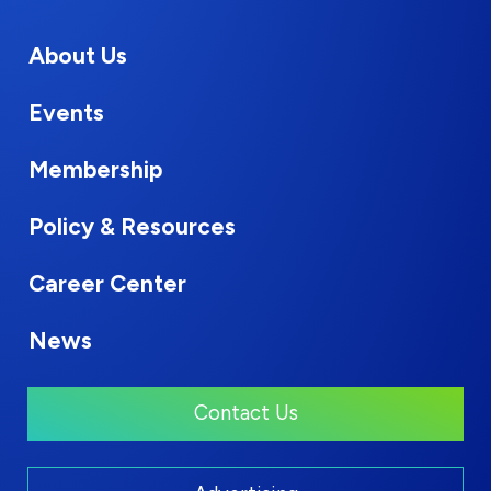
About Us
Events
Membership
Policy & Resources
Career Center
News
Contact Us