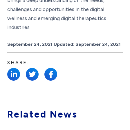
brings a deep understanding of the needs,
challenges and opportunities in the digital
wellness and emerging digital therapeutics
industries
Posted on
September 24, 2021
Updated:
September 24, 2021
SHARE:
Related News