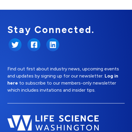
Stay Connected.
Twitter
Facebook
LinkedIn
Find out first about industry news, upcoming events
and updates by signing up for our newsletter.
Log in
here
to subscribe to our members-only newsletter
which includes invitations and insider tips.