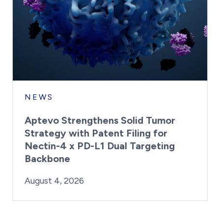
NEWS
Aptevo Strengthens Solid Tumor
Strategy with Patent Filing for
Nectin-4 x PD-L1 Dual Targeting
Backbone
By:
Posted on
Last Updated:
Brynne Irish
August 4, 2026
August 4, 2026