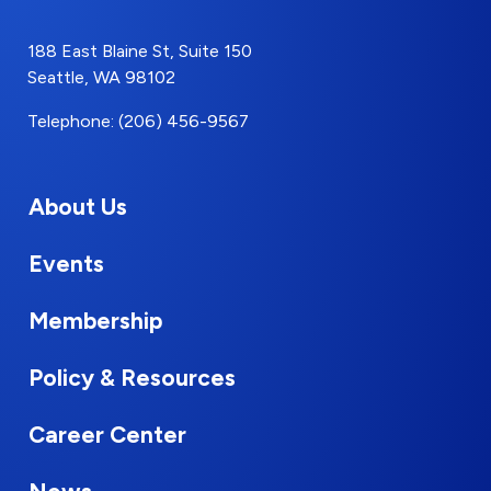
188 East Blaine St, Suite 150
Seattle, WA 98102
Telephone: (206) 456-9567
About Us
Events
Membership
Policy & Resources
Career Center