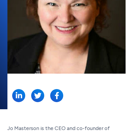
SHARE:
Jo Masterson is the CEO and co-founder of