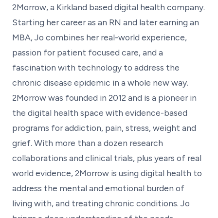
2Morrow, a Kirkland based digital health company.
Starting her career as an RN and later earning an
MBA, Jo combines her real-world experience,
passion for patient focused care, and a
fascination with technology to address the
chronic disease epidemic in a whole new way.
2Morrow was founded in 2012 and is a pioneer in
the digital health space with evidence-based
programs for addiction, pain, stress, weight and
grief. With more than a dozen research
collaborations and clinical trials, plus years of real
world evidence, 2Morrow is using digital health to
address the mental and emotional burden of
living with, and treating chronic conditions. Jo