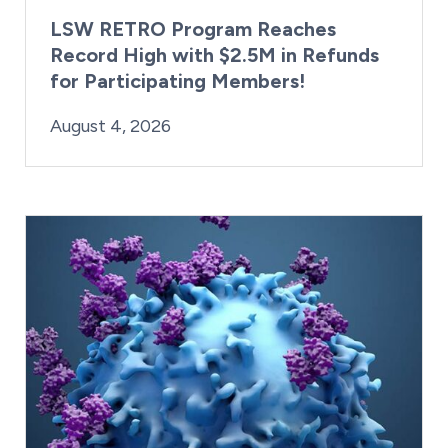
LSW RETRO Program Reaches
Record High with $2.5M in Refunds
for Participating Members!
By:
Posted on
Last Updated:
Brynne Irish
August 4, 2026
August 4, 2026