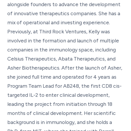
alongside founders to advance the development
of innovative therapeutics companies. She has a
mix of operational and investing experience.
Previously, at Third Rock Ventures, Kelly was
involved in the formation and launch of multiple
companies in the immunology space, including
Celsius Therapeutics, Abata Therapeutics, and
Asher Biotherapeutics. After the launch of Asher,
she joined full time and operated for 4 years as
Program Team Lead for AB248, the first CD8 cis-
targeted IL-2 to enter clinical development,
leading the project from initiation through 18
months of clinical development. Her scientific
background is in immunology, and she holds a