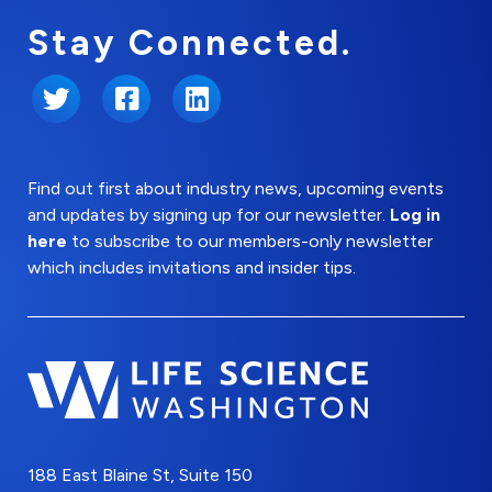
Stay Connected.
Twitter
Facebook
LinkedIn
Find out first about industry news, upcoming events
and updates by signing up for our newsletter.
Log in
here
to subscribe to our members-only newsletter
which includes invitations and insider tips.
188 East Blaine St, Suite 150