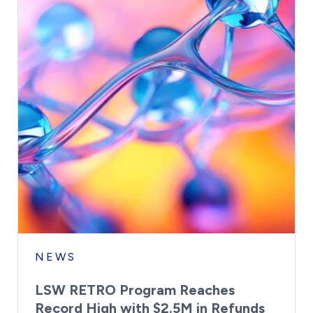
NEWS
LSW RETRO Program Reaches
Record High with $2.5M in Refunds