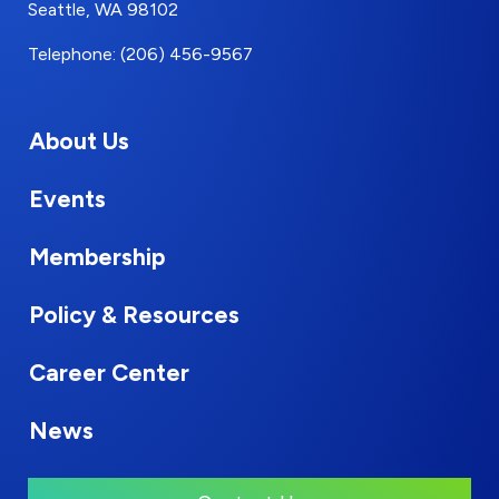
Seattle, WA 98102
Telephone: (206) 456-9567
About Us
Events
Membership
Policy & Resources
Career Center
News