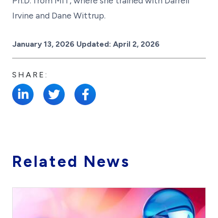
Ph.D. from MIT, where she trained with Darrell
Irvine and Dane Wittrup.
Posted on
January 13, 2026
Updated:
April 2, 2026
SHARE:
Related News