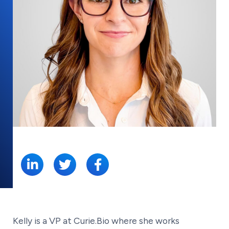
SHARE:
Kelly is a VP at Curie.Bio where she works