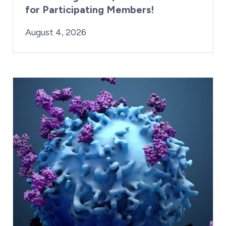
for Participating Members!
By:
Posted on
Last Updated:
Brynne Irish
August 4, 2026
August 4, 2026