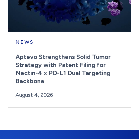
NEWS
Aptevo Strengthens Solid Tumor
Strategy with Patent Filing for
Nectin-4 x PD-L1 Dual Targeting
Backbone
By:
Posted on
Last Updated:
Brynne Irish
August 4, 2026
August 4, 2026