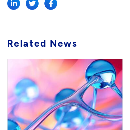
Related News