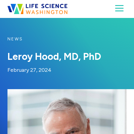
Skip to content
Toggl
Life Science Washington
An independent, non-profit 501(c)(6) trade assoc
NEWS
Leroy Hood, MD, PhD
By:
Posted on
Last Updated:
Kaitlyn Campitiello
February 28, 2024
February 27, 2024