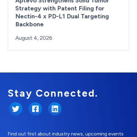
Aptevo Strengthens Solid Tumor
Strategy with Patent Filing for
Nectin-4 x PD-L1 Dual Targeting
Backbone
By:
Posted on
Last Updated:
Brynne Irish
August 4, 2026
August 4, 2026
Stay Connected.
Twitter
Facebook
LinkedIn
Find out first about industry news, upcoming events