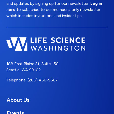
and updates by signing up for our newsletter.
Log in
here
to subscribe to our members-only newsletter
which includes invitations and insider tips.
188 East Blaine St, Suite 150
Seattle, WA 98102
Telephone: (206) 456-9567
About Us
Events