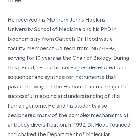
three.
He received his MD from Johns Hopkins
University School of Medicine and his PhD in
biochemistry from Caltech. Dr. Hood was a
faculty member at Caltech from 1967-1992,
serving for 10 years as the Chair of Biology. During
this period, he and his colleagues developed four
sequencer and synthesizer instruments that
paved the way for the Human Genome Project’s
successful mapping and understanding of the
human genome. He and his students also
deciphered many of the complex mechanisms of
antibody diversification. In 1992, Dr. Hood founded
and chaired the Department of Molecular