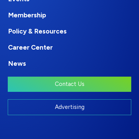
Membership
Policy & Resources
Career Center
News
Contact Us
Advertising