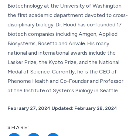
Biotechnology at the University of Washington,
the first academic department devoted to cross-
disciplinary biology. Dr. Hood has co-founded 17
biotech companies including Amgen, Applied
Biosystems, Rosetta and Arivale. His many
national and international awards include the
Lasker Prize, the Kyoto Prize, and the National
Medal of Science. Currently, he is the CEO of
Phenome Health and Co-Founder and Professor
at the Institute of Systems Biology in Seattle.
Posted on
February 27, 2024
Updated:
February 28, 2024
SHARE: