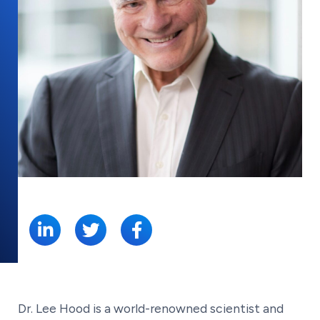
SHARE:
Dr. Lee Hood is a world-renowned scientist and