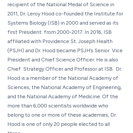
recipient of the National Medal of Science in
2011, Dr. Leroy Hood co-founded the Institute for
Systems Biology (ISB) in 2000 and served as its
first President from 2000-2017. In 2016, ISB
affiliated with Providence St. Joseph Health
(PSJH) and Dr. Hood became PSJH’s Senior Vice
President and Chief Science Officer. He is also
Chief Strategy Officer and Professor at ISB. Dr.
Hood is a member of the National Academy of
Sciences, the National Academy of Engineering,
and the National Academy of Medicine. Of the
more than 6,000 scientists worldwide who
belong to one or more of these academies, Dr.
Hood is one of only 20 people elected to all