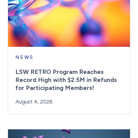
NEWS
LSW RETRO Program Reaches
Record High with $2.5M in Refunds
for Participating Members!
By:
Posted on
Last Updated:
Brynne Irish
August 4, 2026
August 4, 2026