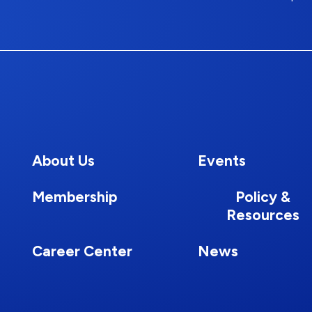
About Us
Events
Membership
Policy &
Resources
Career Center
News