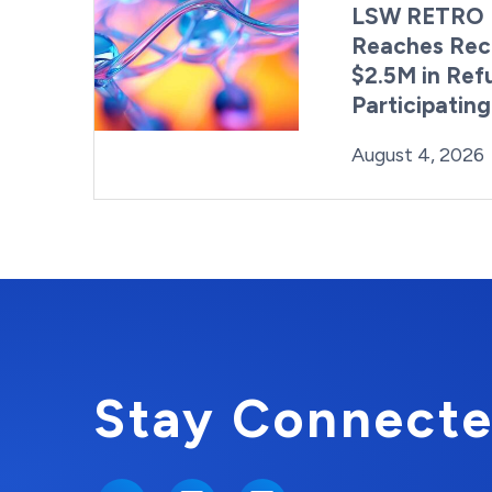
LSW RETRO 
Reaches Rec
$2.5M in Ref
Participatin
Posted on
August 4, 2026
Stay Connecte