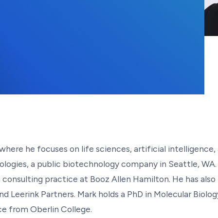
where he focuses on life sciences, artificial intelligen
gies, a public biotechnology company in Seattle, WA. He
consulting practice at Booz Allen Hamilton. He has also l
d Leerink Partners. Mark holds a PhD in Molecular Biolo
e from Oberlin College.