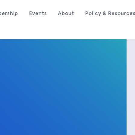
ership
Events
About
Policy & Resource
sociation serving the life sciences industry in the
26