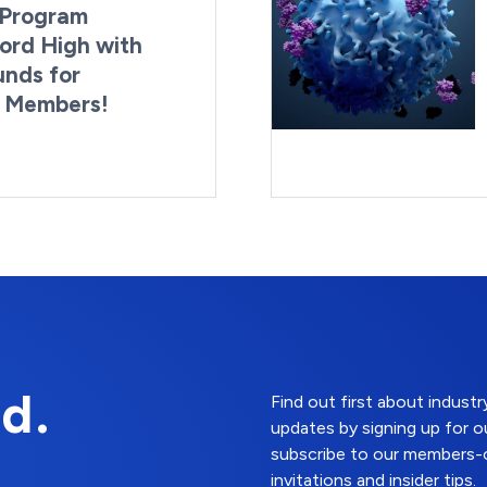
Program
ord High with
unds for
g Members!
By:
Last Updated:
Brynne Irish
August 4, 2026
d.
Find out first about indus
updates by signing up for o
subscribe to our members-o
invitations and insider tips.