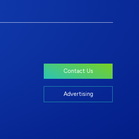
Contact Us
Advertising