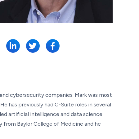
SHARE:
ce, and cybersecurity companies. Mark was most
 has previously had C-Suite roles in several
ed artificial intelligence and data science
gy from Baylor College of Medicine and he