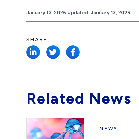
Posted on
January 13, 2026
Updated:
January 13, 2026
SHARE:
Related News
NEWS