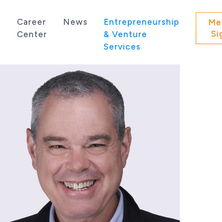
s
Career
News
Entrepreneurship
Me
Si
Center
& Venture
Services
 state of Washington.