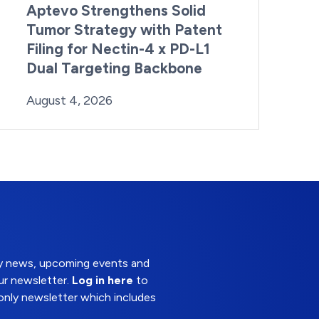
Aptevo Strengthens Solid
Tumor Strategy with Patent
Filing for Nectin-4 x PD-L1
Dual Targeting Backbone
By:
Posted on
Last Updated:
Brynne Irish
August 4, 2026
August 4, 2026
try news, upcoming events and
ur newsletter.
Log in here
to
nly newsletter which includes