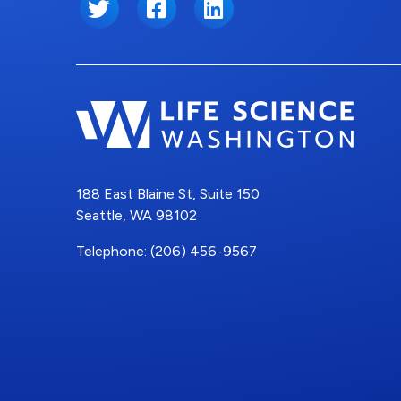
Twitter
Facebook
LinkedIn
188 East Blaine St, Suite 150
Seattle, WA 98102
Telephone: (206) 456-9567