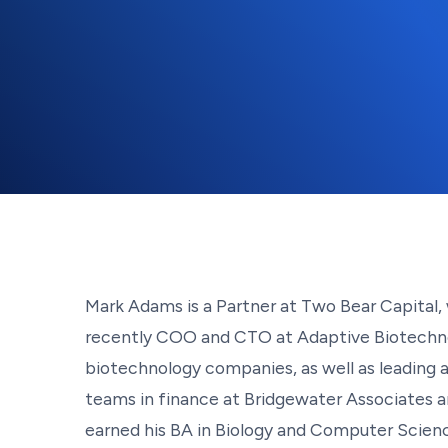
Mark Adams is a Partner at Two Bear Capital, 
recently COO and CTO at Adaptive Biotechnolo
biotechnology companies, as well as leading a 
teams in finance at Bridgewater Associates an
earned his BA in Biology and Computer Scienc