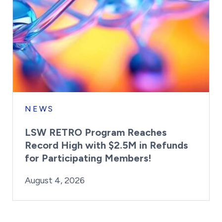
NEWS
LSW RETRO Program Reaches
Record High with $2.5M in Refunds
for Participating Members!
By:
Posted on
Last Updated:
Brynne Irish
August 4, 2026
August 4, 2026