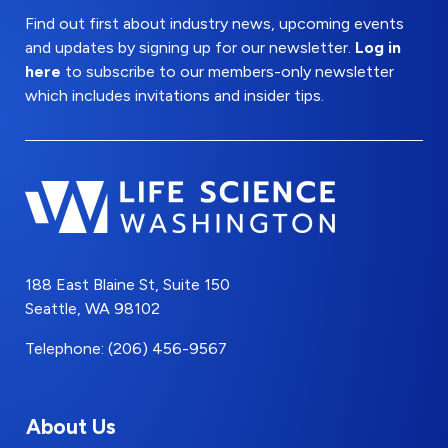
Find out first about industry news, upcoming events
and updates by signing up for our newsletter.
Log in
here
to subscribe to our members-only newsletter
which includes invitations and insider tips.
188 East Blaine St, Suite 150
Seattle, WA 98102
Telephone: (206) 456-9567
About Us