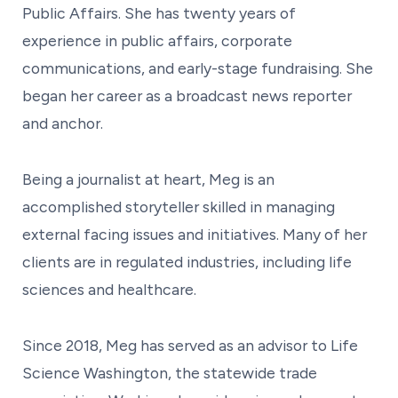
Public Affairs. She has twenty years of
experience in public affairs, corporate
communications, and early-stage fundraising. She
began her career as a broadcast news reporter
and anchor.
Being a journalist at heart, Meg is an
accomplished storyteller skilled in managing
external facing issues and initiatives. Many of her
clients are in regulated industries, including life
sciences and healthcare.
Since 2018, Meg has served as an advisor to Life
Science Washington, the statewide trade