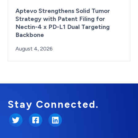
Aptevo Strengthens Solid Tumor
Strategy with Patent Filing for
Nectin-4 x PD-L1 Dual Targeting
Backbone
By:
Posted on
Last Updated:
Brynne Irish
August 4, 2026
August 4, 2026
Stay Connected.
Twitter
Facebook
LinkedIn