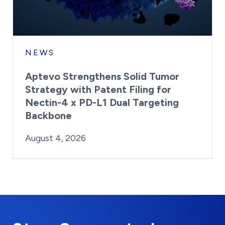
NEWS
Aptevo Strengthens Solid Tumor
Strategy with Patent Filing for
Nectin-4 x PD-L1 Dual Targeting
Backbone
By:
Posted on
Last Updated:
Brynne Irish
August 4, 2026
August 4, 2026