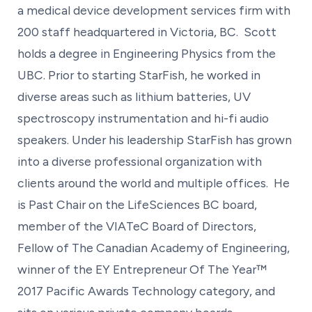
a medical device development services firm with
200 staff headquartered in Victoria, BC. Scott
holds a degree in Engineering Physics from the
UBC. Prior to starting StarFish, he worked in
diverse areas such as lithium batteries, UV
spectroscopy instrumentation and hi-fi audio
speakers. Under his leadership StarFish has grown
into a diverse professional organization with
clients around the world and multiple offices. He
is Past Chair on the LifeSciences BC board,
member of the VIATeC Board of Directors,
Fellow of The Canadian Academy of Engineering,
winner of the EY Entrepreneur Of The Year™
2017 Pacific Awards Technology category, and