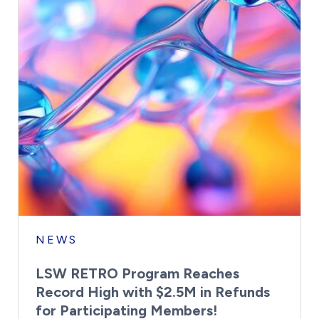
NEWS
LSW RETRO Program Reaches
Record High with $2.5M in Refunds
for Participating Members!