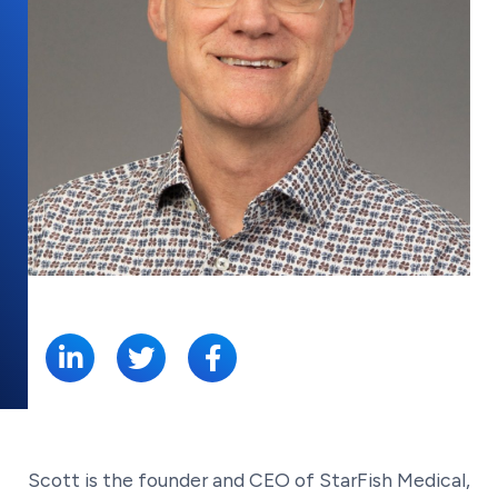
SHARE:
Scott is the founder and CEO of StarFish Medical,