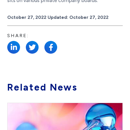
sits on various private company boards.
Posted on
October 27, 2022
Updated:
October 27, 2022
SHARE:
Related News