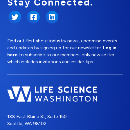
Stay Connected.
Twitter
Facebook
LinkedIn
Find out first about industry news, upcoming events
and updates by signing up for our newsletter.
Log in
here
to subscribe to our members-only newsletter
which includes invitations and insider tips.
188 East Blaine St, Suite 150
Seattle, WA 98102