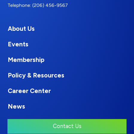
Telephone: (206) 456-9567
About Us
Events
Membership
Policy & Resources
Career Center
News
Contact Us