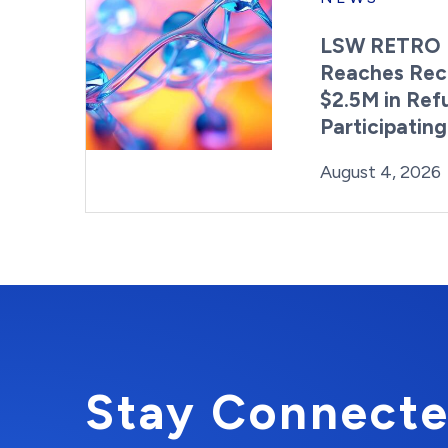
LSW RETRO 
Reaches Rec
$2.5M in Ref
Participatin
Posted on
August 4, 2026
Stay Connecte