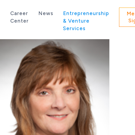
s
Career
News
Entrepreneurship
Me
Si
Center
& Venture
Services
 state of Washington.