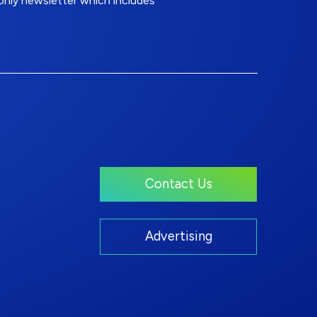
nly newsletter which includes
Contact Us
Advertising