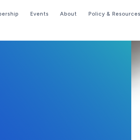
ership
Events
About
Policy & Resource
sociation serving the life sciences industry in the
 2022