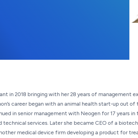
ant in 2018 bringing with her 28 years of management ex
’s career began with an animal health start-up out of t
ed in senior management with Neogen for 17 years in th
 technical services. Later she became CEO of a biotech
nother medical device firm developing a product for tre