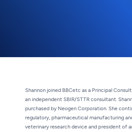
Shannon joined BBCetc as a Principal Consult
an independent SBIR/STTR consultant. Shannon
purchased by Neogen Corporation. She continu
regulatory, pharmaceutical manufacturing and
veterinary research device and president of a