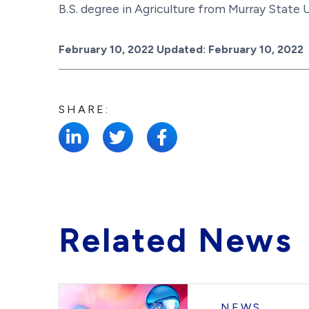
B.S. degree in Agriculture from Murray State U
Posted on
February 10, 2022
Updated:
February 10, 2022
SHARE:
Related News
NEWS