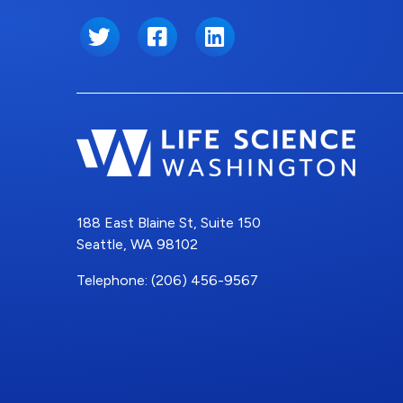
Twitter
Facebook
LinkedIn
188 East Blaine St, Suite 150
Seattle, WA 98102
Telephone: (206) 456-9567