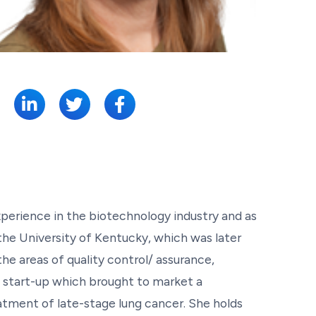
SHARE:
perience in the biotechnology industry and as
he University of Kentucky, which was later
e areas of quality control/ assurance,
 start-up which brought to market a
atment of late-stage lung cancer. She holds