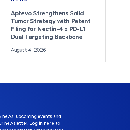
Aptevo Strengthens Solid
Tumor Strategy with Patent
Filing for Nectin-4 x PD-L1
Dual Targeting Backbone
By:
Posted on
Last Updated:
Brynne Irish
August 4, 2026
August 4, 2026
try news, upcoming events and
ur newsletter.
Log in here
to