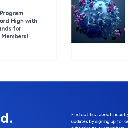
Program
ord High with
unds for
g Members!
By:
Last Updated:
Brynne Irish
August 4, 2026
d.
Find out first about indus
updates by signing up for o