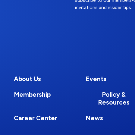
subscribe to our members-o
invitations and insider tips.
About Us
Events
Membership
Policy &
Resources
Career Center
News