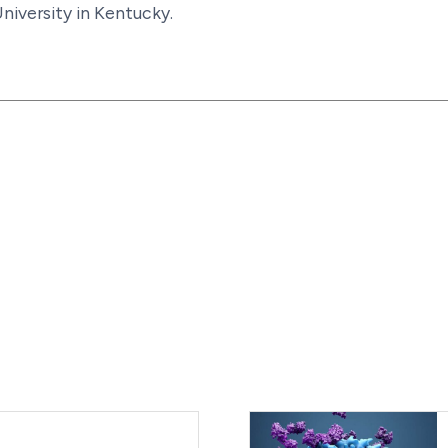
niversity in Kentucky.