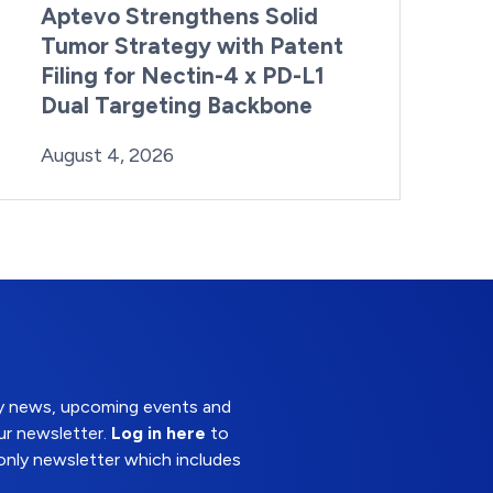
Aptevo Strengthens Solid
Tumor Strategy with Patent
Filing for Nectin-4 x PD-L1
Dual Targeting Backbone
By:
Posted on
Last Updated:
Brynne Irish
August 4, 2026
August 4, 2026
try news, upcoming events and
ur newsletter.
Log in here
to
nly newsletter which includes