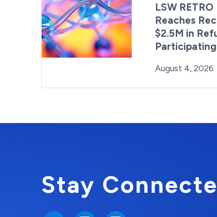
LSW RETRO 
Reaches Rec
$2.5M in Ref
Participatin
Posted on
August 4, 2026
Stay Connecte