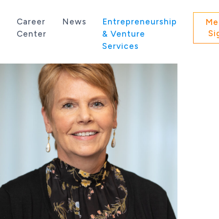
s
Career
News
Entrepreneurship
Me
Si
Center
& Venture
Services
 state of Washington.