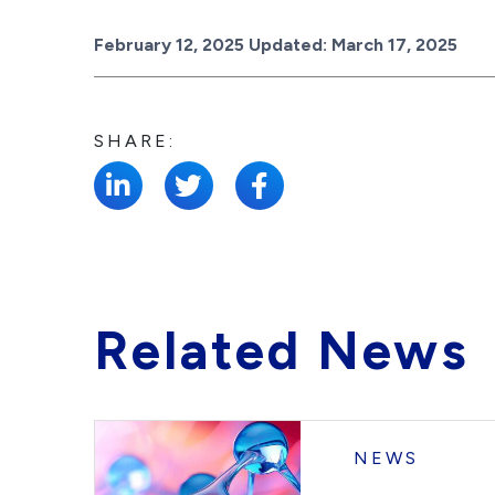
Posted on
February 12, 2025
Updated:
March 17, 2025
SHARE:
Related News
NEWS