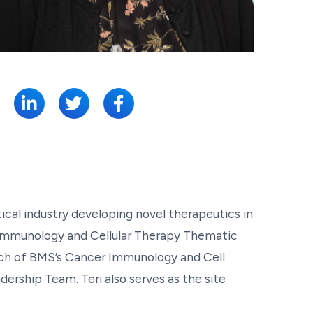
SHARE:
cal industry developing novel therapeutics in
r Immunology and Cellular Therapy Thematic
rch of BMS’s Cancer Immunology and Cell
ership Team. Teri also serves as the site