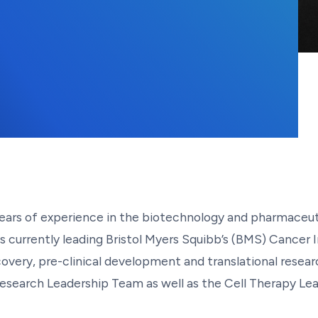
years of experience in the biotechnology and pharmaceuti
 is currently leading Bristol Myers Squibb’s (BMS) Cance
overy, pre-clinical development and translational resea
search Leadership Team as well as the Cell Therapy Lead