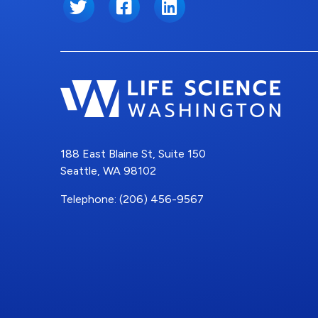
Twitter
Facebook
LinkedIn
188 East Blaine St, Suite 150
Seattle, WA 98102
Telephone: (206) 456-9567