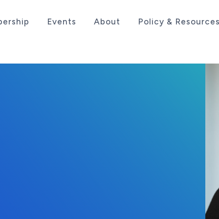
ership
Events
About
Policy & Resource
sociation serving the life sciences industry in the
25