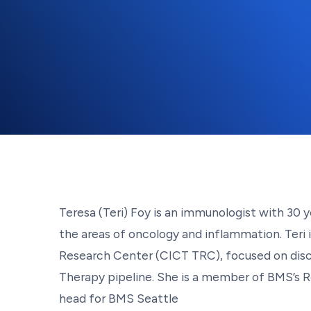
Teresa (Teri) Foy is an immunologist with 30 
the areas of oncology and inflammation. Teri
Research Center (CICT TRC), focused on disc
Therapy pipeline. She is a member of BMS’s Re
head for BMS Seattle