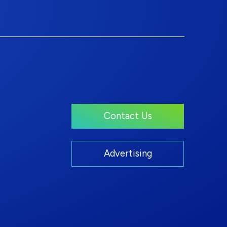
Contact Us
Advertising