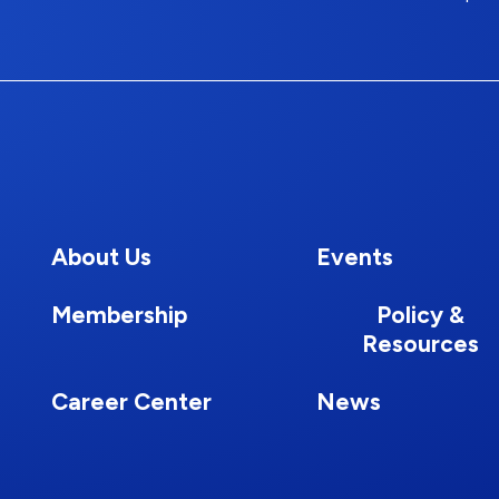
About Us
Events
Membership
Policy &
Resources
Career Center
News