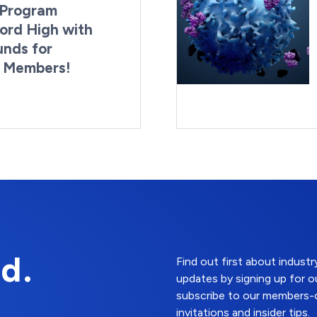
Program
ord High with
unds for
g Members!
By:
Last Updated:
Brynne Irish
August 4, 2026
d.
Find out first about indus
updates by signing up for o
subscribe to our members-o
invitations and insider tips.