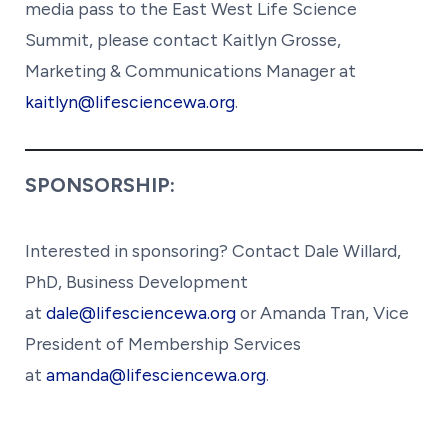
media pass to the East West Life Science
Summit, please contact Kaitlyn Grosse,
Marketing & Communications Manager at
kaitlyn@lifesciencewa.org
.
SPONSORSHIP:
Interested in sponsoring? Contact Dale Willard,
PhD, Business Development
at
dale@lifesciencewa.org
or Amanda Tran, Vice
President of Membership Services
at
amanda@lifesciencewa.org
.