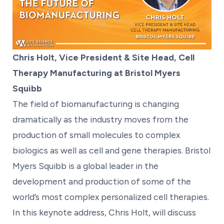
Chris Holt, Vice President & Site Head, Cell
Therapy Manufacturing at Bristol Myers
Squibb
The field of biomanufacturing is changing
dramatically as the industry moves from the
production of small molecules to complex
biologics as well as cell and gene therapies. Bristol
Myers Squibb is a global leader in the
development and production of some of the
world’s most complex personalized cell therapies.
In this keynote address, Chris Holt, will discuss