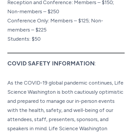
Reception and Conference: Members – $150;
Non-members – $250
Conference Only: Members – $125; Non-
members – $225
Students: $50
COVID SAFETY INFORMATION
:
As the COVID-19 global pandemic continues, Life
Science Washington is both cautiously optimistic
and prepared to manage our in-person events
with the health, safety, and well-being of our
attendees, staff, presenters, sponsors, and
speakers in mind. Life Science Washington