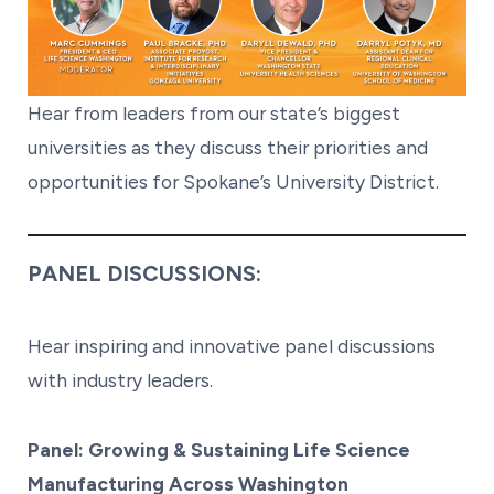
Hear from leaders from our state’s biggest
universities as they discuss their priorities and
opportunities for Spokane’s University District.
PANEL DISCUSSIONS:
Hear inspiring and innovative panel discussions
with industry leaders.
Panel: Growing & Sustaining Life Science
Manufacturing Across Washington