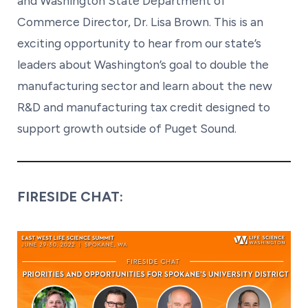
and Washington State Department of
Commerce Director, Dr. Lisa Brown. This is an
exciting opportunity to hear from our state’s
leaders about Washington’s goal to double the
manufacturing sector and learn about the new
R&D and manufacturing tax credit designed to
support growth outside of Puget Sound.
FIRESIDE CHAT: