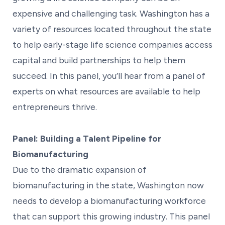
expensive and challenging task. Washington has a
variety of resources located throughout the state
to help early-stage life science companies access
capital and build partnerships to help them
succeed. In this panel, you’ll hear from a panel of
experts on what resources are available to help
entrepreneurs thrive.
Panel: Building a Talent Pipeline for
Biomanufacturing
Due to the dramatic expansion of
biomanufacturing in the state, Washington now
needs to develop a biomanufacturing workforce
that can support this growing industry. This panel