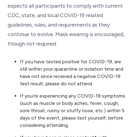
expects all participants to comply with current
CDC, state, and local COVID-19 related
guidelines, rules, and requirements as they
continue to evolve. Mask wearing is encouraged,
though not required.
If you have tested positive for COVID-19, are
still within your quarantine or isolation time and
have not since received a negative COVID-19
test result, please do not attend.
If you’re experiencing any COVID-19 symptoms
(such as muscle or body aches, fever, cough,
sore throat, runny or stuffy nose, etc.) within 5
days of the event, please test yourself, before
considering attending.