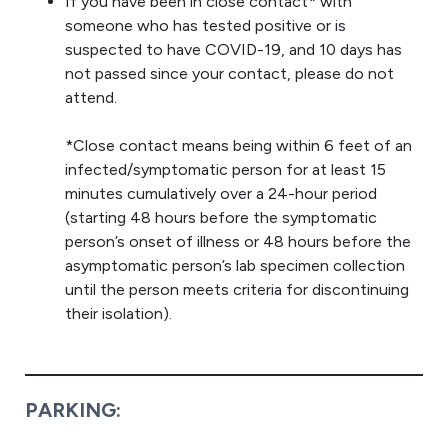
If you have been in close contact* with
someone who has tested positive or is
suspected to have COVID-19, and 10 days has
not passed since your contact, please do not
attend.
*Close contact means being within 6 feet of an
infected/symptomatic person for at least 15
minutes cumulatively over a 24-hour period
(starting 48 hours before the symptomatic
person’s onset of illness or 48 hours before the
asymptomatic person’s lab specimen collection
until the person meets criteria for discontinuing
their isolation).
PARKING: