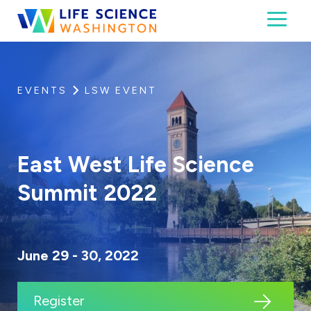
Skip to content
Toggl
Life Science Washington
An independent, non-profit 501(c)(6) trade assoc
EVENTS
LSW EVENT
East West Life Science
Summit 2022
June 29 - 30, 2022
Register