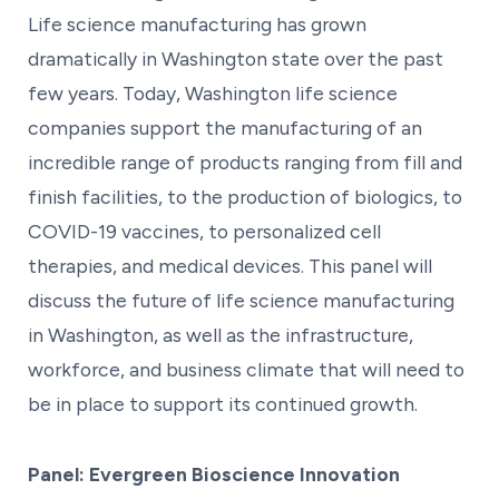
Life science manufacturing has grown
dramatically in Washington state over the past
few years. Today, Washington life science
companies support the manufacturing of an
incredible range of products ranging from fill and
finish facilities, to the production of biologics, to
COVID-19 vaccines, to personalized cell
therapies, and medical devices. This panel will
discuss the future of life science manufacturing
in Washington, as well as the infrastructure,
workforce, and business climate that will need to
be in place to support its continued growth.
Panel: Evergreen Bioscience Innovation