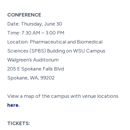
CONFERENCE
Date: Thursday, June 30
Time: 7:30 AM – 3:00 PM
Location: Pharmaceutical and Biomedical
Sciences (SPBS) Building on WSU Campus
Walgreen’s Auditorium
205 E Spokane Falls Blvd
Spokane, WA, 99202
View a map of the campus with venue locations
here
.
TICKETS: