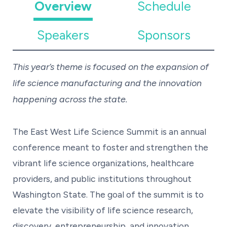
Overview
Schedule
Speakers
Sponsors
This year’s theme is focused on the expansion of
life science manufacturing and the innovation
happening across the state.
The East West Life Science Summit is an annual
conference meant to foster and strengthen the
vibrant life science organizations, healthcare
providers, and public institutions throughout
Washington State. The goal of the summit is to
elevate the visibility of life science research,
discovery, entrepreneurship, and innovation