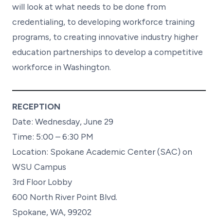
will look at what needs to be done from
credentialing, to developing workforce training
programs, to creating innovative industry higher
education partnerships to develop a competitive
workforce in Washington.
RECEPTION
Date: Wednesday, June 29
Time: 5:00 – 6:30 PM
Location: Spokane Academic Center (SAC) on
WSU Campus
3rd Floor Lobby
600 North River Point Blvd.
Spokane, WA, 99202