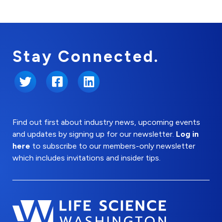
Stay Connected.
Twitter
Facebook
LinkedIn
Find out first about industry news, upcoming events
and updates by signing up for our newsletter.
Log in
here
to subscribe to our members-only newsletter
which includes invitations and insider tips.