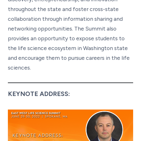
throughout the state and foster cross-state
collaboration through information sharing and
networking opportunities. The Summit also
provides an opportunity to expose students to
the life science ecosystem in Washington state
and encourage them to pursue careers in the life
sciences.
KEYNOTE ADDRESS: