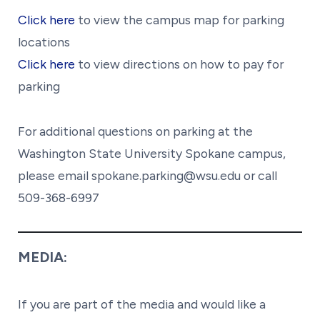
Click here
to view the campus map for parking
locations
Click here
to view directions on how to pay for
parking
For additional questions on parking at the
Washington State University Spokane campus,
please email spokane.parking@wsu.edu or call
509-368-6997
MEDIA:
If you are part of the media and would like a