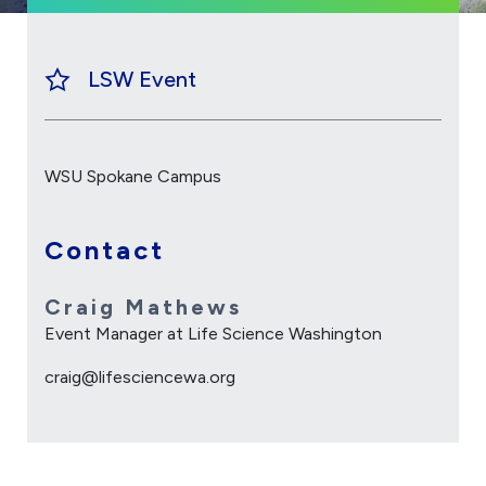
LSW Event
WSU Spokane Campus
Contact
Craig Mathews
Event Manager at Life Science Washington
craig@lifesciencewa.org