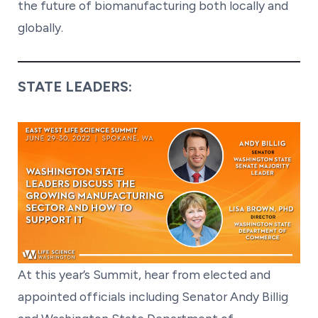
the future of biomanufacturing both locally and
globally.
STATE LEADERS:
At this year’s Summit, hear from elected and
appointed officials including Senator Andy Billig