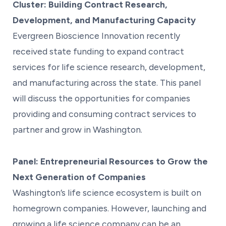
Cluster: Building Contract Research,
Development, and Manufacturing Capacity
Evergreen Bioscience Innovation recently
received state funding to expand contract
services for life science research, development,
and manufacturing across the state. This panel
will discuss the opportunities for companies
providing and consuming contract services to
partner and grow in Washington.
Panel: Entrepreneurial Resources to Grow the
Next Generation of Companies
Washington’s life science ecosystem is built on
homegrown companies. However, launching and
growing a life science company can be an