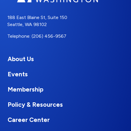
188 East Blaine St, Suite 150
Seattle, WA 98102
Telephone: (206) 456-9567
About Us
Events
Membership
Policy & Resources
Career Center