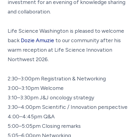
investment for an evening of knowledge sharing
and collaboration.
Life Science Washington is pleased to welcome
back
Dozie Amuzie
to our community after his
warm reception at Life Science Innovation
Northwest 2026.
2:30–3:00pm Registration & Networking
3:00–3:10pm Welcome
3:10–3:30pm J&J oncology strategy
3:30–4:00pm Scientific / Innovation perspective
4:00–4:45pm Q&A
5:00–5:05pm Closing remarks
5:05–6:00pm Networking