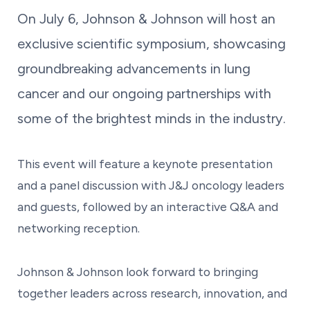
On July 6, Johnson & Johnson will host an
exclusive scientific symposium, showcasing
groundbreaking advancements in lung
cancer and our ongoing partnerships with
some of the brightest minds in the industry.
This event will feature a keynote presentation
and a panel discussion with J&J oncology leaders
and guests, followed by an interactive Q&A and
networking reception.
Johnson & Johnson look forward to bringing
together leaders across research, innovation, and