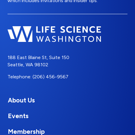
which includes invitations and insider tips.
188 East Blaine St, Suite 150
Seattle, WA 98102
Telephone: (206) 456-9567
About Us
Events
Membership