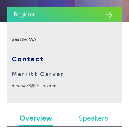
Register
Seattle, WA
Contact
Merritt Carver
mcarver3@its.jnj.com
Overview
Speakers