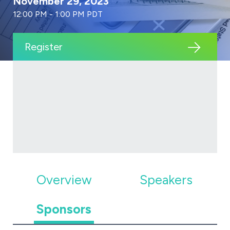
November 29, 2023
12:00 PM - 1:00 PM PDT
Register
Overview
Speakers
Sponsors