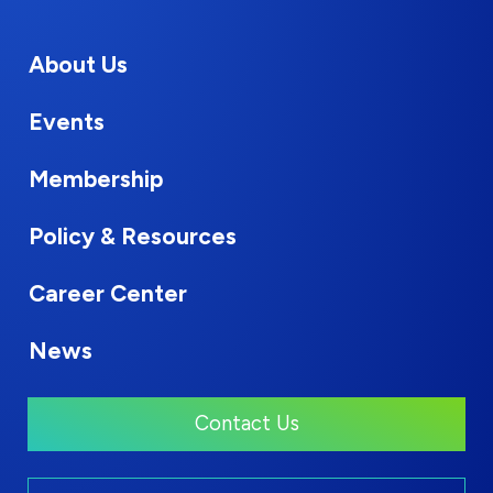
About Us
Events
Membership
Policy & Resources
Career Center
News
Contact Us