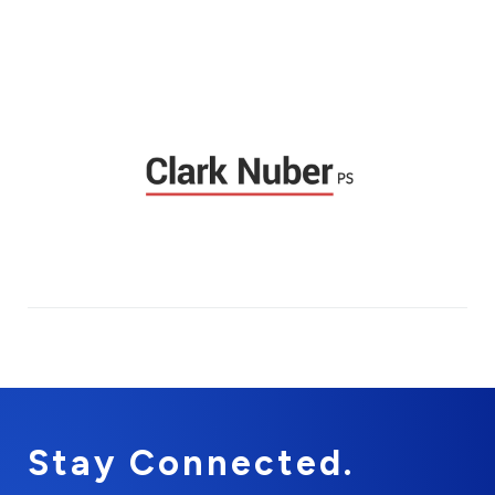
Stay Connected.