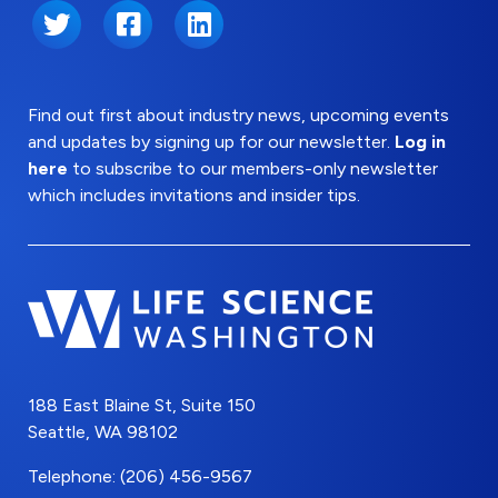
Twitter
Facebook
LinkedIn
Find out first about industry news, upcoming events
and updates by signing up for our newsletter.
Log in
here
to subscribe to our members-only newsletter
which includes invitations and insider tips.
188 East Blaine St, Suite 150
Seattle, WA 98102
Telephone: (206) 456-9567