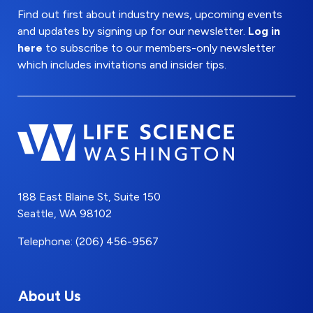
Find out first about industry news, upcoming events
and updates by signing up for our newsletter.
Log in
here
to subscribe to our members-only newsletter
which includes invitations and insider tips.
188 East Blaine St, Suite 150
Seattle, WA 98102
Telephone: (206) 456-9567
About Us