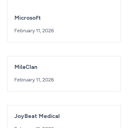
Microsoft
By:
Posted on
Last Updated:
iridius@lifesciencewa.org
February 16, 2026
February 11, 2026
MilaClan
By:
Posted on
iridius@lifesciencewa.org
February 11, 2026
JoyBeat Medical