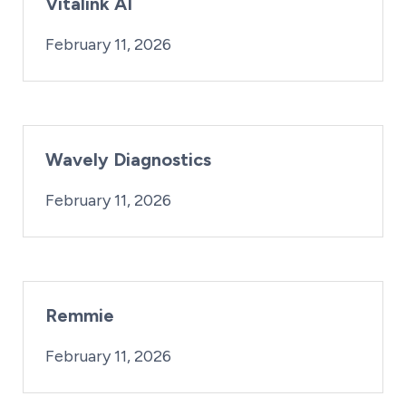
Vitalink AI
By:
Posted on
iridius@lifesciencewa.org
February 11, 2026
Wavely Diagnostics
By:
Posted on
iridius@lifesciencewa.org
February 11, 2026
Remmie
By:
Posted on
iridius@lifesciencewa.org
February 11, 2026