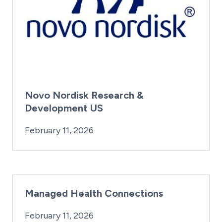
Novo Nordisk Research &
Development US
By:
Posted on
Last Updated:
iridius@lifesciencewa.org
February 13, 2026
February 11, 2026
Managed Health Connections
By:
Posted on
iridius@lifesciencewa.org
February 11, 2026