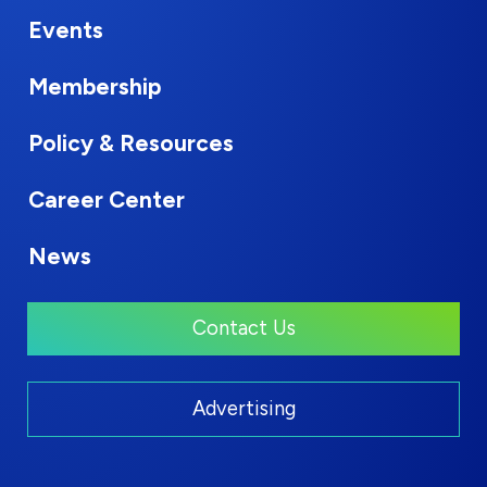
Events
Membership
Policy & Resources
Career Center
News
Contact Us
Advertising