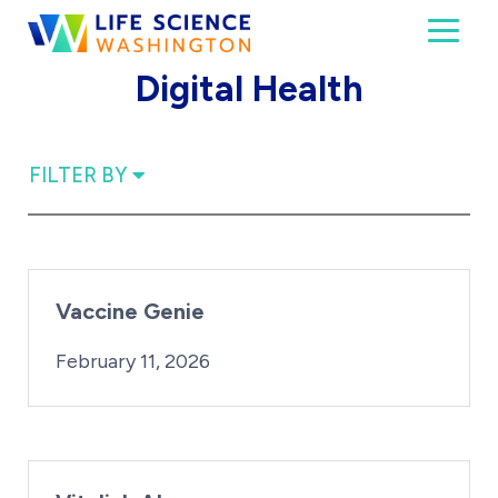
Skip to content
Toggl
Life Science Washington
An independent, non-profit 501(c)(6) trade assoc
Digital Health
FILTER BY
Vaccine Genie
By:
Posted on
iridius@lifesciencewa.org
February 11, 2026