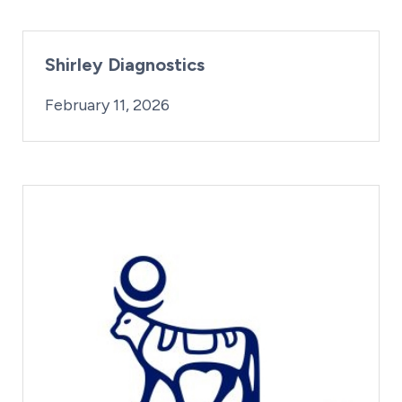
Shirley Diagnostics
By:
Posted on
iridius@lifesciencewa.org
February 11, 2026