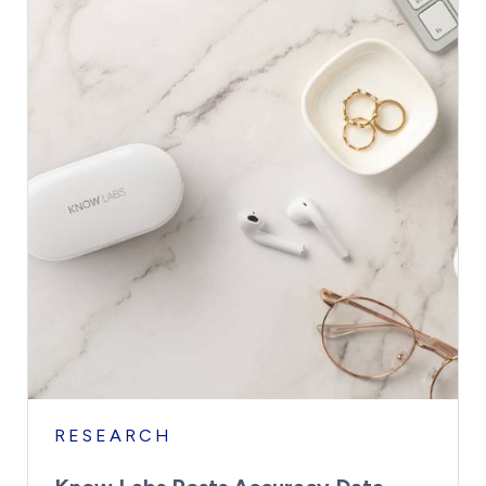
RESEARCH