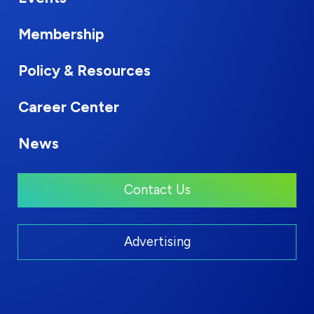
Membership
Policy & Resources
Career Center
News
Contact Us
Advertising