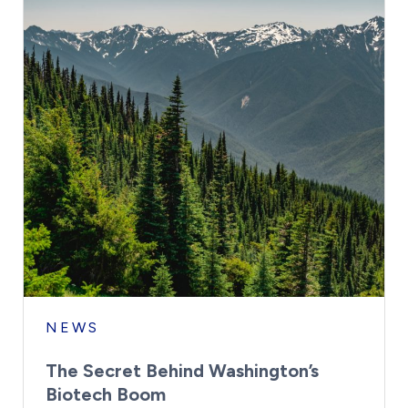
NEWS
The Secret Behind Washington’s
Biotech Boom