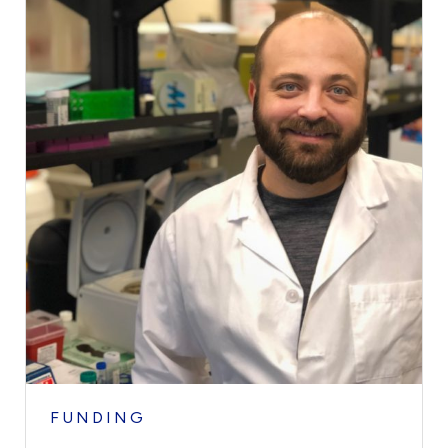
FUNDING