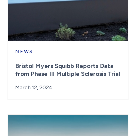
NEWS
Bristol Myers Squibb Reports Data
from Phase III Multiple Sclerosis Trial
By:
Posted on
Last Updated:
Kaitlyn Campitiello
March 12, 2024
March 12, 2024