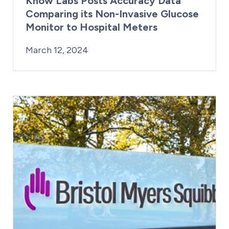
Know Labs Posts Accuracy Data
Comparing its Non-Invasive Glucose
Monitor to Hospital Meters
By:
Posted on
Last Updated:
Kaitlyn Campitiello
March 12, 2024
March 12, 2024