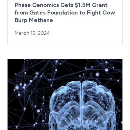
Phase Genomics Gets $1.5M Grant
from Gates Foundation to Fight Cow
Burp Methane
By:
Posted on
Last Updated:
Kaitlyn Campitiello
March 12, 2024
March 12, 2024