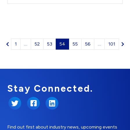
1
…
52
53
54
55
56
…
101
Stay Connected.
Twitter
Facebook
LinkedIn
Find out first about industry news, upcoming events