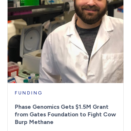
FUNDING
Phase Genomics Gets $1.5M Grant
from Gates Foundation to Fight Cow
Burp Methane