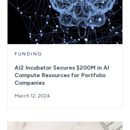
FUNDING
AI2 Incubator Secures $200M in AI
Compute Resources for Portfolio
Companies
By:
Posted on
Last Updated:
Kaitlyn Campitiello
March 12, 2024
March 12, 2024