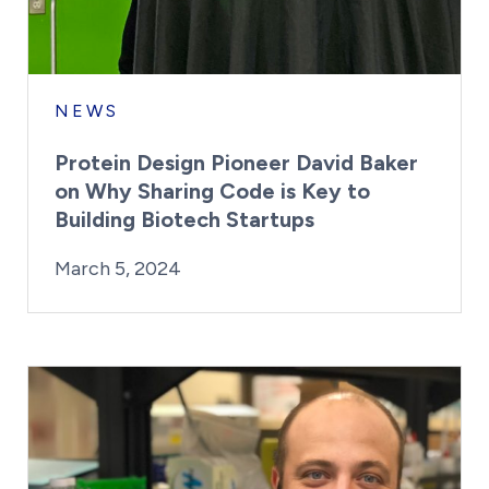
NEWS
Protein Design Pioneer David Baker
on Why Sharing Code is Key to
Building Biotech Startups
By:
Posted on
Last Updated:
Kaitlyn Campitiello
March 5, 2024
March 5, 2024