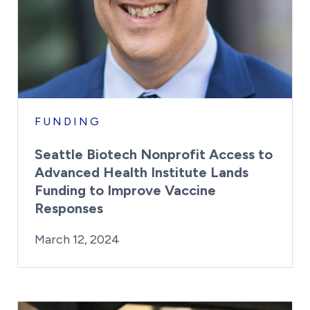
FUNDING
Seattle Biotech Nonprofit Access to
Advanced Health Institute Lands
Funding to Improve Vaccine
Responses
By:
Posted on
Last Updated:
Kaitlyn Campitiello
March 12, 2024
March 12, 2024