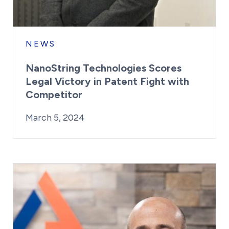
NEWS
NanoString Technologies Scores
Legal Victory in Patent Fight with
Competitor
By:
Posted on
Last Updated:
Kaitlyn Campitiello
March 5, 2024
March 5, 2024