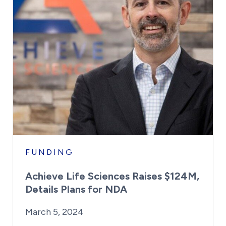
FUNDING
Achieve Life Sciences Raises $124M,
Details Plans for NDA
By:
Posted on
Last Updated:
Kaitlyn Campitiello
March 5, 2024
March 5, 2024