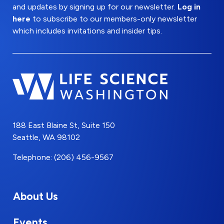
and updates by signing up for our newsletter.
Log in
here
to subscribe to our members-only newsletter
which includes invitations and insider tips.
188 East Blaine St, Suite 150
Seattle, WA 98102
Telephone: (206) 456-9567
About Us
Events