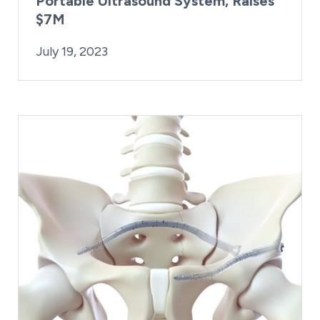
Portable Ultrasound System, Raises
$7M
By:
Posted on
Kaitlyn Campitiello
July 19, 2023