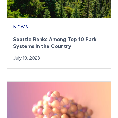
NEWS
Seattle Ranks Among Top 10 Park
Systems in the Country
By:
Posted on
Last Updated:
Kaitlyn Campitiello
July 19, 2023
July 19, 2023