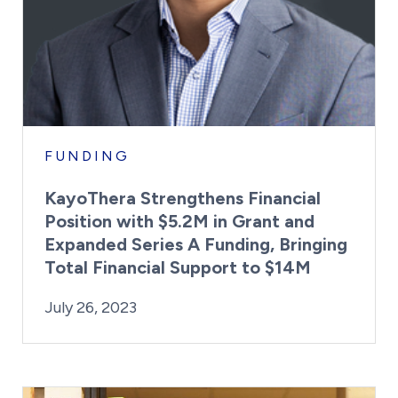
FUNDING
KayoThera Strengthens Financial
Position with $5.2M in Grant and
Expanded Series A Funding, Bringing
Total Financial Support to $14M
By:
Posted on
Last Updated:
Kaitlyn Campitiello
July 26, 2023
July 26, 2023