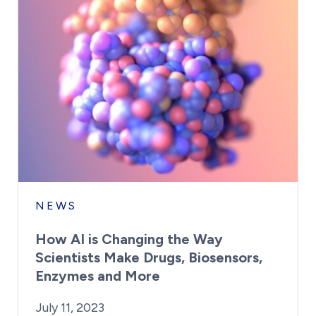
NEWS
How AI is Changing the Way
Scientists Make Drugs, Biosensors,
Enzymes and More
By:
Posted on
Kaitlyn Campitiello
July 11, 2023