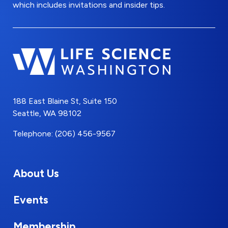
which includes invitations and insider tips.
188 East Blaine St, Suite 150
Seattle, WA 98102
Telephone: (206) 456-9567
About Us
Events
Membership