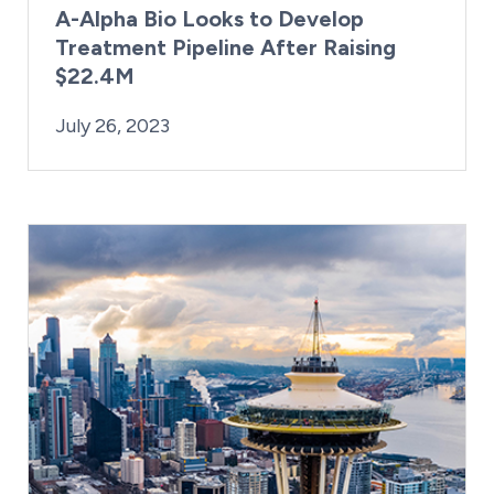
A-Alpha Bio Looks to Develop
Treatment Pipeline After Raising
$22.4M
By:
Posted on
Kaitlyn Campitiello
July 26, 2023