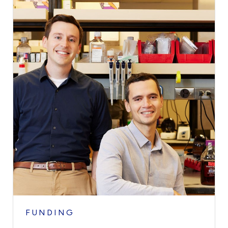
FUNDING