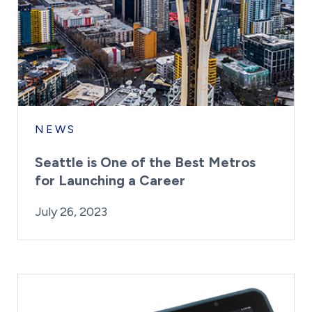
NEWS
Seattle is One of the Best Metros
for Launching a Career
By:
Posted on
Kaitlyn Campitiello
July 26, 2023