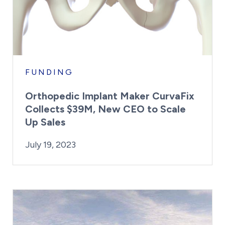
FUNDING
Orthopedic Implant Maker CurvaFix
Collects $39M, New CEO to Scale
Up Sales
By:
Posted on
Last Updated:
Kaitlyn Campitiello
July 19, 2023
July 19, 2023