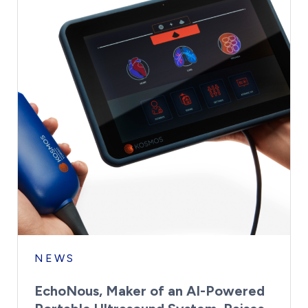
NEWS
EchoNous, Maker of an AI-Powered