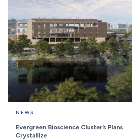
NEWS
Evergreen Bioscience Cluster’s Plans
Crystallize