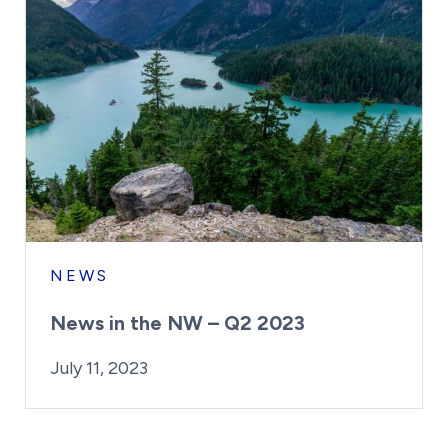
NEWS
News in the NW – Q2 2023
By:
Posted on
Last Updated:
Kaitlyn Campitiello
July 19, 2023
July 11, 2023