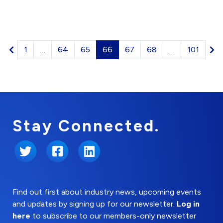
1
…
64
65
66
67
68
…
101
Stay Connected.
Twitter
Facebook
LinkedIn
Find out first about industry news, upcoming events
and updates by signing up for our newsletter.
Log in
here
to subscribe to our members-only newsletter