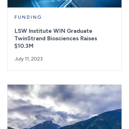
FUNDING
LSW Institute WIN Graduate
TwinStrand Biosciences Raises
$10.3M
By:
Posted on
Kaitlyn Campitiello
July 11, 2023