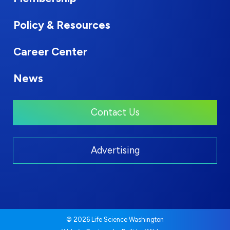
Policy & Resources
Career Center
News
Contact Us
Advertising
© 2026 Life Science Washington