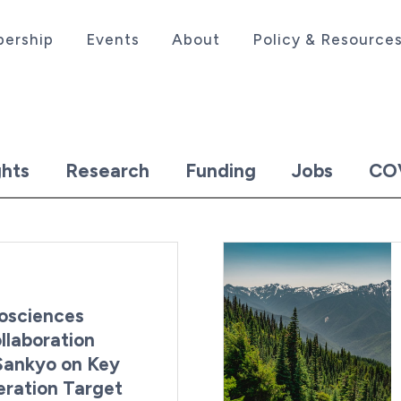
ership
Events
About
Policy & Resource
sociation serving the life sciences industry in the
hts
Research
Funding
Jobs
CO
osciences
laboration
 Sankyo on Key
ration Target