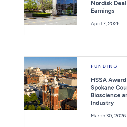
Nordisk Deal
Earnings
Posted on
La
April 7, 2026
FUNDING
HSSA Awards
Spokane Cou
Bioscience a
Industry
Posted on
March 30, 2026