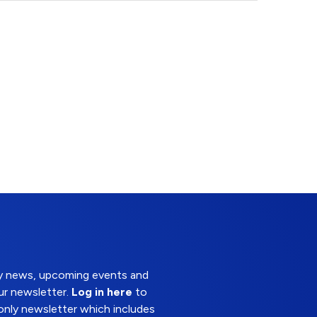
try news, upcoming events and
ur newsletter.
Log in here
to
nly newsletter which includes