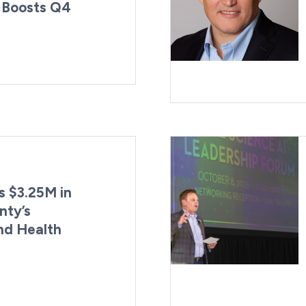
 Boosts Q4
By:
st Updated:
Kaitlyn Campitiello
April 7, 2026
 $3.25M in
nty’s
nd Health
By:
Last Updated:
Kaitlyn Campitiello
March 30, 2026