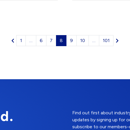
1
…
6
7
8
9
10
…
101
d.
Find out first about indus
updates by signing up for o
subscribe to our members-o