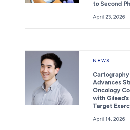
to Second P
Posted on
L
April 23, 2026
NEWS
Cartography
Advances St
Oncology Col
with Gilead’s
Target Exerc
Posted on
L
April 14, 2026