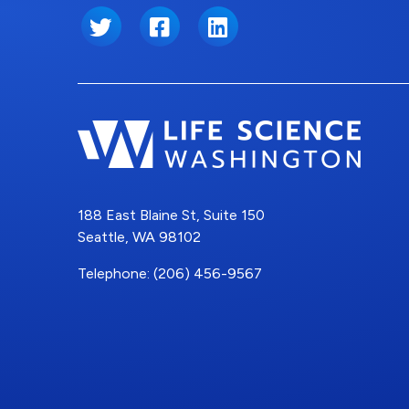
Twitter
Facebook
LinkedIn
188 East Blaine St, Suite 150
Seattle, WA 98102
Telephone: (206) 456-9567