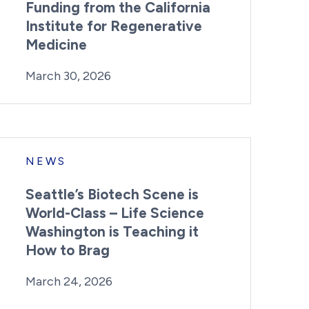
Funding from the California
Institute for Regenerative
Medicine
By:
Posted on
Last Updated:
Kaitlyn Campitiello
March 30, 2026
March 30, 2026
NEWS
Seattle’s Biotech Scene is
World-Class – Life Science
Washington is Teaching it
How to Brag
By:
Posted on
Last Updated:
Kaitlyn Campitiello
March 24, 2026
March 24, 2026