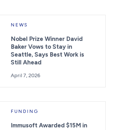
NEWS
Nobel Prize Winner David
Baker Vows to Stay in
Seattle, Says Best Work is
Still Ahead
By:
Posted on
Last Updated:
Kaitlyn Campitiello
April 7, 2026
April 7, 2026
FUNDING
Immusoft Awarded $15M in