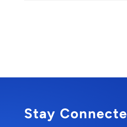
Stay Connecte