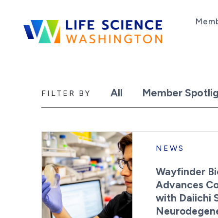
Skip to content
Memb
Life Science Washington
An independent, non-profit 501(c)(6) trade as
All
Member Spotlig
News
FILTER BY
NEWS
Wayfinder Bi
Advances Col
with Daiichi
Neurodegene