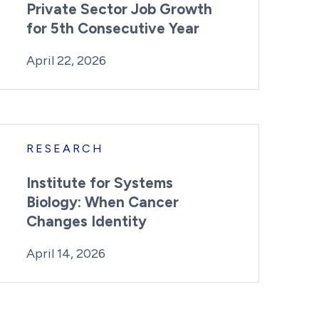
Private Sector Job Growth
for 5th Consecutive Year
By:
Posted on
Last Updated:
Kaitlyn Campitiello
April 20, 2026
April 22, 2026
RESEARCH
Institute for Systems
Biology: When Cancer
Changes Identity
By:
Posted on
Last Updated:
Kaitlyn Campitiello
April 14, 2026
April 14, 2026