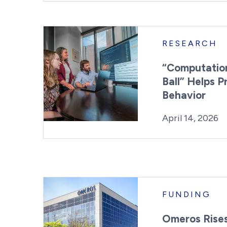
RESEARCH
“Computation
Ball” Helps P
Behavior
Posted on
L
April 14, 2026
FUNDING
Omeros Rise