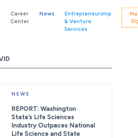
s
Career
News
Entrepreneurship
Me
Si
Center
& Venture
Services
 state of Washington.
VID
NEWS
REPORT: Washington
State’s Life Sciences
Industry Outpaces National
Life Science and State