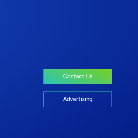
Contact Us
Advertising