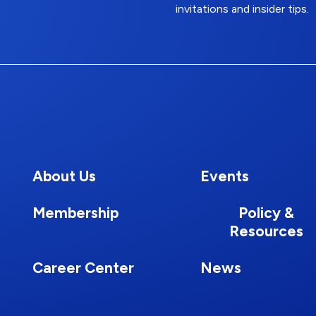
invitations and insider tips.
About Us
Events
Membership
Policy &
Resources
Career Center
News