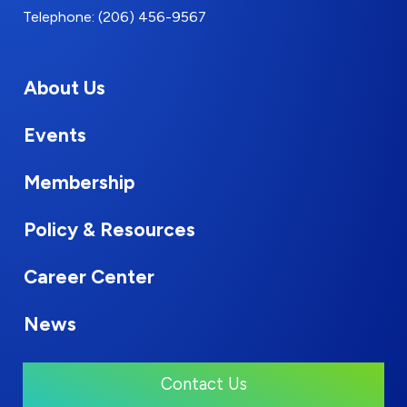
Telephone: (206) 456-9567
About Us
Events
Membership
Policy & Resources
Career Center
News
Contact Us