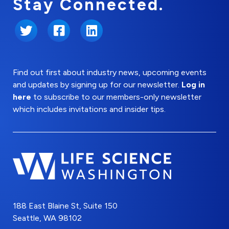
Stay Connected.
Twitter
Facebook
LinkedIn
Find out first about industry news, upcoming events
and updates by signing up for our newsletter.
Log in
here
to subscribe to our members-only newsletter
which includes invitations and insider tips.
188 East Blaine St, Suite 150
Seattle, WA 98102