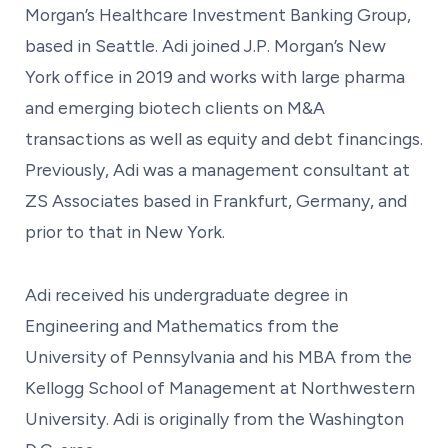
Morgan’s Healthcare Investment Banking Group,
based in Seattle. Adi joined J.P. Morgan’s New
York office in 2019 and works with large pharma
and emerging biotech clients on M&A
transactions as well as equity and debt financings.
Previously, Adi was a management consultant at
ZS Associates based in Frankfurt, Germany, and
prior to that in New York.
Adi received his undergraduate degree in
Engineering and Mathematics from the
University of Pennsylvania and his MBA from the
Kellogg School of Management at Northwestern
University. Adi is originally from the Washington