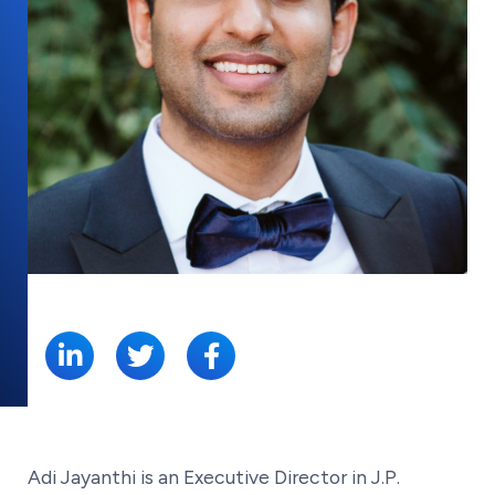
SHARE:
Adi Jayanthi is an Executive Director in J.P.