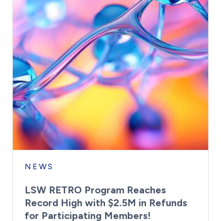
NEWS
LSW RETRO Program Reaches
Record High with $2.5M in Refunds
for Participating Members!