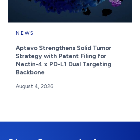
NEWS
Aptevo Strengthens Solid Tumor
Strategy with Patent Filing for
Nectin-4 x PD-L1 Dual Targeting
Backbone
By:
Posted on
Last Updated:
Brynne Irish
August 4, 2026
August 4, 2026