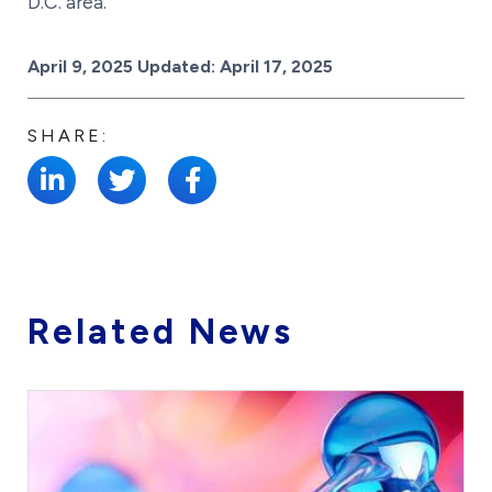
D.C. area.
Posted on
April 9, 2025
Updated:
April 17, 2025
SHARE:
Related News