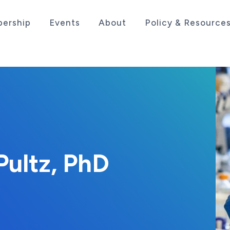
ership
Events
About
Policy & Resource
sociation serving the life sciences industry in the
Pultz, PhD
11, 2020