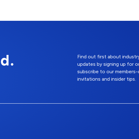
d.
Find out first about indus
updates by signing up for o
subscribe to our members-o
invitations and insider tips.