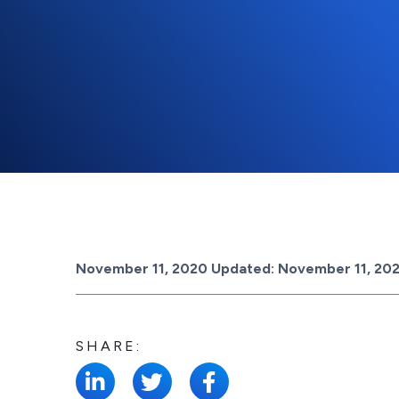
Posted on
November 11, 2020
Updated:
November 11, 20
SHARE: