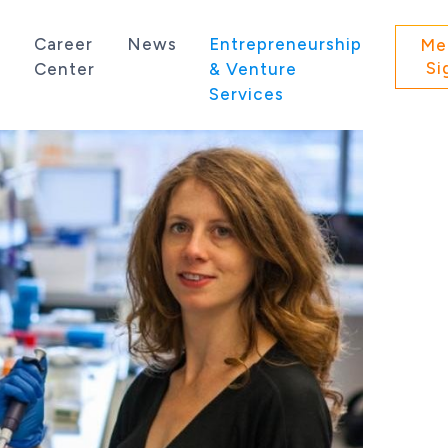
s
Career
News
Entrepreneurship
Me
Si
Center
& Venture
Services
 state of Washington.