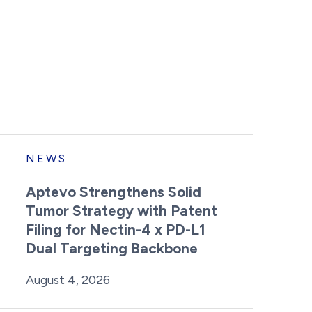
NEWS
Aptevo Strengthens Solid
Tumor Strategy with Patent
Filing for Nectin-4 x PD-L1
Dual Targeting Backbone
By:
Posted on
Last Updated:
Brynne Irish
August 4, 2026
August 4, 2026