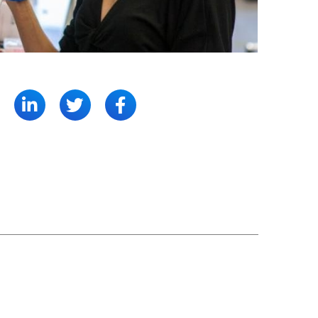
SHARE: