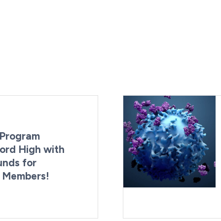
Program
ord High with
unds for
g Members!
By:
Last Updated:
Brynne Irish
August 4, 2026