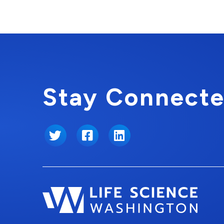
Stay Connecte
Twitter
Facebook
LinkedIn