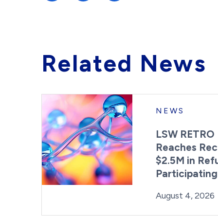
Related News
NEWS
LSW RETRO 
Reaches Rec
$2.5M in Ref
Participatin
Posted on
August 4, 2026