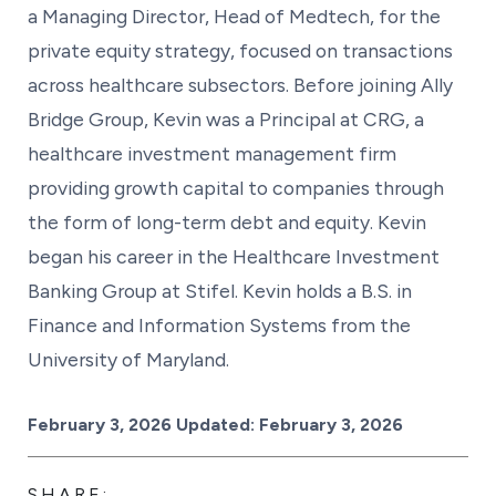
a Managing Director, Head of Medtech, for the
private equity strategy, focused on transactions
across healthcare subsectors. Before joining Ally
Bridge Group, Kevin was a Principal at CRG, a
healthcare investment management firm
providing growth capital to companies through
the form of long-term debt and equity. Kevin
began his career in the Healthcare Investment
Banking Group at Stifel. Kevin holds a B.S. in
Finance and Information Systems from the
University of Maryland.
Posted on
February 3, 2026
Updated:
February 3, 2026
SHARE: