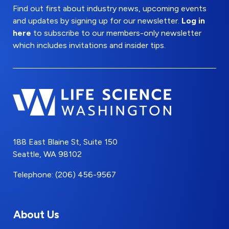
Find out first about industry news, upcoming events
and updates by signing up for our newsletter.
Log in
here
to subscribe to our members-only newsletter
which includes invitations and insider tips.
188 East Blaine St, Suite 150
Seattle, WA 98102
Telephone: (206) 456-9567
About Us