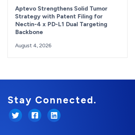
Aptevo Strengthens Solid Tumor
Strategy with Patent Filing for
Nectin-4 x PD-L1 Dual Targeting
Backbone
By:
Posted on
Last Updated:
Brynne Irish
August 4, 2026
August 4, 2026
Stay Connected.
Twitter
Facebook
LinkedIn