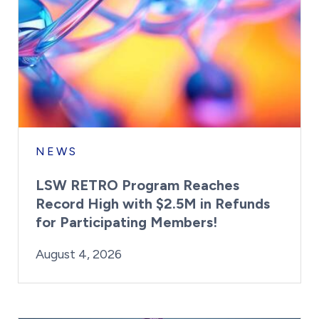
NEWS
LSW RETRO Program Reaches
Record High with $2.5M in Refunds
for Participating Members!
By:
Posted on
Last Updated:
Brynne Irish
August 4, 2026
August 4, 2026