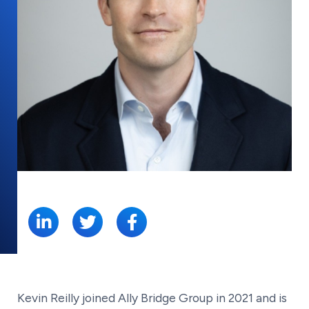
SHARE:
Kevin Reilly joined Ally Bridge Group in 2021 and is