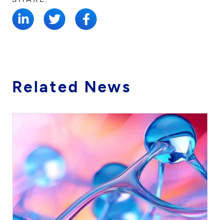
Related News