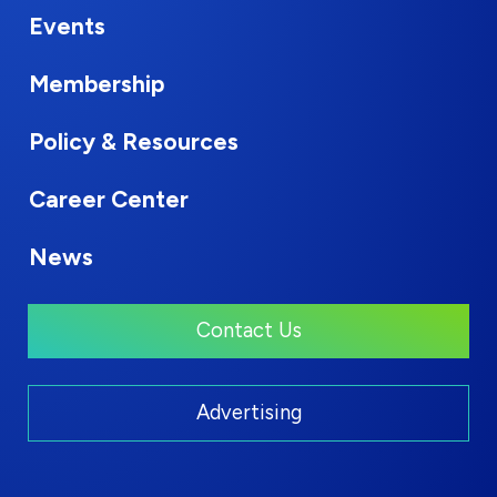
Events
Membership
Policy & Resources
Career Center
News
Contact Us
Advertising