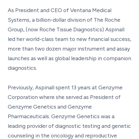
As President and CEO of Ventana Medical
Systems, a billion-dollar division of The Roche
Group, (now Roche Tissue Diagnostics) Aspinall
led her world-class team to new financial success,
more than two dozen major instrument and assay
launches as well as global leadership in companion
diagnostics.
Previously, Aspinall spent 13 years at Genzyme
Corporation where she served as President of
Genzyme Genetics and Genzyme
Pharmaceuticals. Genzyme Genetics was a
leading provider of diagnostic testing and genetic
counseling in the oncology and reproductive