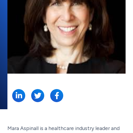
SHARE:
Mara Aspinall is a healthcare industry leader and