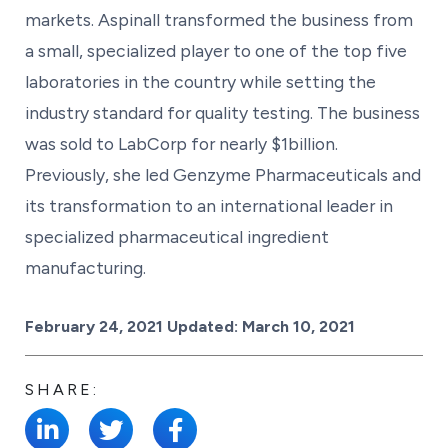
markets. Aspinall transformed the business from
a small, specialized player to one of the top five
laboratories in the country while setting the
industry standard for quality testing. The business
was sold to LabCorp for nearly $1billion.
Previously, she led Genzyme Pharmaceuticals and
its transformation to an international leader in
specialized pharmaceutical ingredient
manufacturing.
Posted on
February 24, 2021
Updated:
March 10, 2021
SHARE: