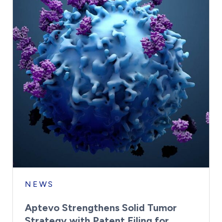
NEWS
Aptevo Strengthens Solid Tumor
Strategy with Patent Filing for