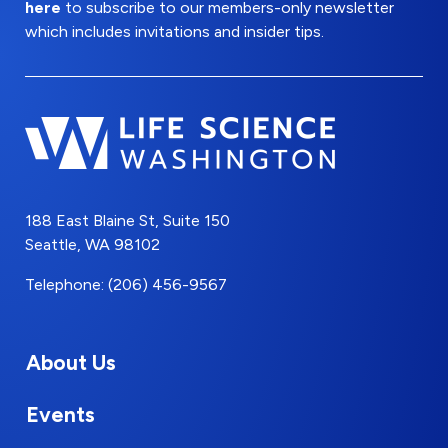
here
to subscribe to our members-only newsletter
which includes invitations and insider tips.
188 East Blaine St, Suite 150
Seattle, WA 98102
Telephone: (206) 456-9567
About Us
Events