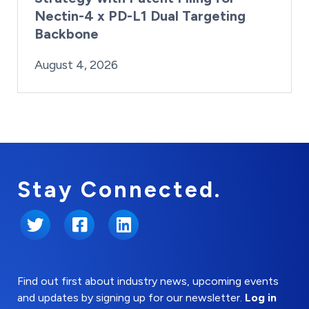
Nectin-4 x PD-L1 Dual Targeting
Backbone
By:
Posted on
Last Updated:
Brynne Irish
August 4, 2026
August 4, 2026
Stay Connected.
Twitter
Facebook
LinkedIn
Find out first about industry news, upcoming events
and updates by signing up for our newsletter.
Log in