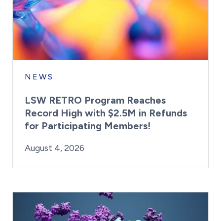
NEWS
LSW RETRO Program Reaches
Record High with $2.5M in Refunds
for Participating Members!
By:
Posted on
Last Updated:
Brynne Irish
August 4, 2026
August 4, 2026