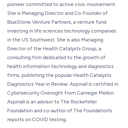
pioneer committed to active civic involvement.
She is Managing Director and Co-Founder of
BlueStone Venture Partners, a venture fund
investing in life sciences technology companies
in the US Southwest. She is also Managing
Director of the Health Catalysts Group, a
consulting firm dedicated to the growth of
health information technology and diagnostics
firms, publishing the popular Health Catalysts
Diagnostics Year in Review. Aspinall is certified in
Cybersecurity Oversight from Carnegie Mellon.
Aspinall is an advisor to The Rockefeller
Foundation and co-author of The Foundation’s
reports on COVID testing.