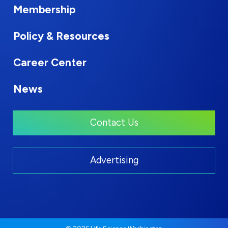
Membership
Policy & Resources
Career Center
News
Contact Us
Advertising