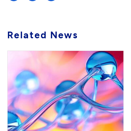
Related News