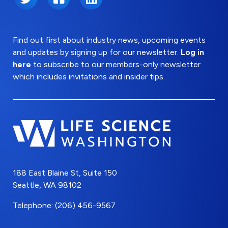
Find out first about industry news, upcoming events
and updates by signing up for our newsletter.
Log in
here
to subscribe to our members-only newsletter
which includes invitations and insider tips.
188 East Blaine St, Suite 150
Seattle, WA 98102
Telephone: (206) 456-9567