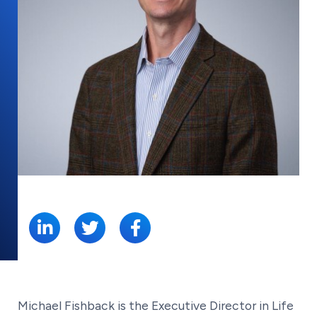
SHARE:
Michael Fishback is the Executive Director in Life