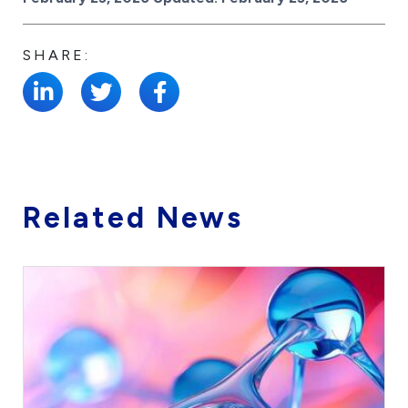
SHARE:
Related News