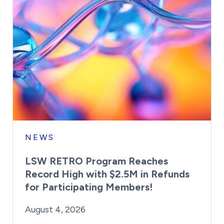
NEWS
LSW RETRO Program Reaches
Record High with $2.5M in Refunds
for Participating Members!
By:
Posted on
Last Updated:
Brynne Irish
August 4, 2026
August 4, 2026