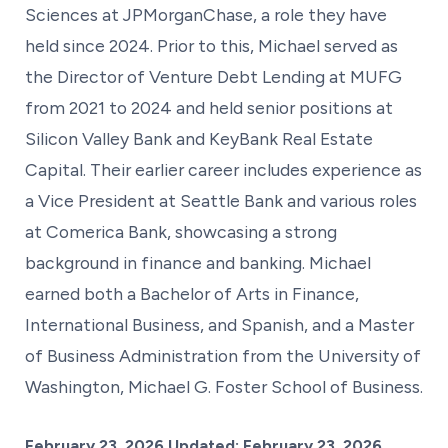
Sciences at JPMorganChase, a role they have
held since 2024. Prior to this, Michael served as
the Director of Venture Debt Lending at MUFG
from 2021 to 2024 and held senior positions at
Silicon Valley Bank and KeyBank Real Estate
Capital. Their earlier career includes experience as
a Vice President at Seattle Bank and various roles
at Comerica Bank, showcasing a strong
background in finance and banking. Michael
earned both a Bachelor of Arts in Finance,
International Business, and Spanish, and a Master
of Business Administration from the University of
Washington, Michael G. Foster School of Business.
Posted on
February 23, 2026
Updated:
February 23, 2026