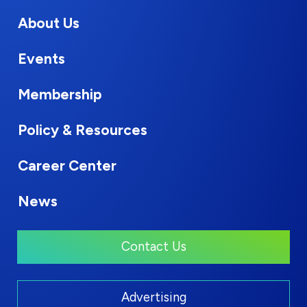
About Us
Events
Membership
Policy & Resources
Career Center
News
Contact Us
Advertising