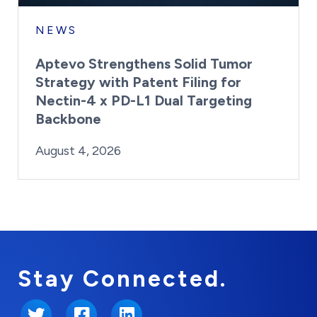
NEWS
Aptevo Strengthens Solid Tumor
Strategy with Patent Filing for
Nectin-4 x PD-L1 Dual Targeting
Backbone
By:
Posted on
Last Updated:
Brynne Irish
August 4, 2026
August 4, 2026
Stay Connected.
Twitter
Facebook
LinkedIn