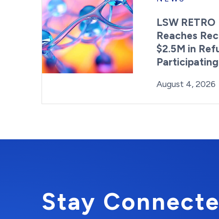
LSW RETRO 
Reaches Rec
$2.5M in Ref
Participatin
Posted on
August 4, 2026
Stay Connecte