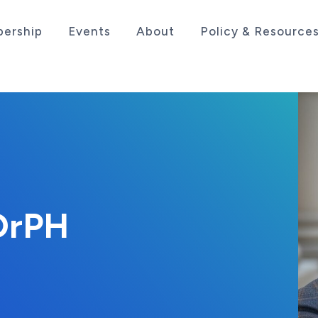
ership
Events
About
Policy & Resource
sociation serving the life sciences industry in the
 DrPH