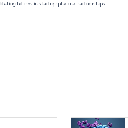
litating billions in startup-pharma partnerships.