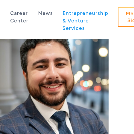
s
Career
News
Entrepreneurship
Me
Si
Center
& Venture
Services
 state of Washington.