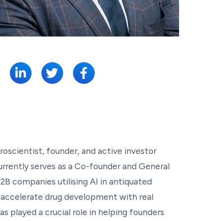
SHARE:
uroscientist, founder, and active investor
urrently serves as a Co-founder and General
2B companies utilising AI in antiquated
to accelerate drug development with real
as played a crucial role in helping founders