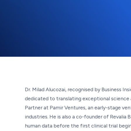
Dr. Milad Alucozai, recognised by Business Insi
dedicated to translating exceptional science
Partner at Pamir Ventures, an early-stage ven
industries. He is also a co-founder of Revalia
human data before the first clinical trial begi