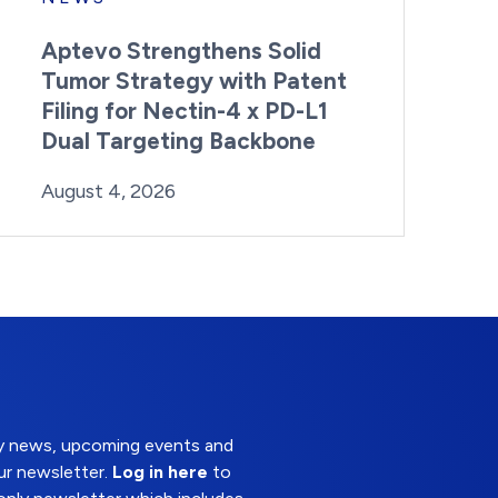
Aptevo Strengthens Solid
Tumor Strategy with Patent
Filing for Nectin-4 x PD-L1
Dual Targeting Backbone
By:
Posted on
Last Updated:
Brynne Irish
August 4, 2026
August 4, 2026
try news, upcoming events and
ur newsletter.
Log in here
to