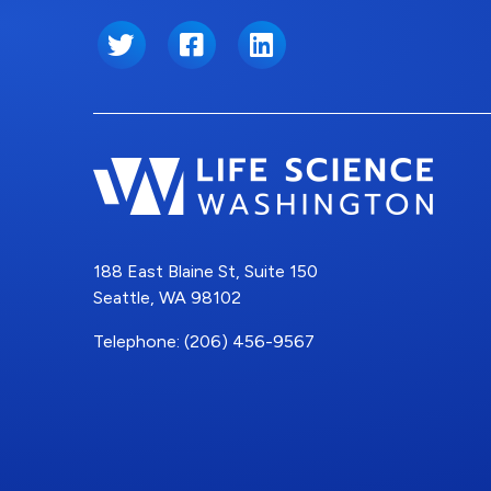
Twitter
Facebook
LinkedIn
188 East Blaine St, Suite 150
Seattle, WA 98102
Telephone: (206) 456-9567