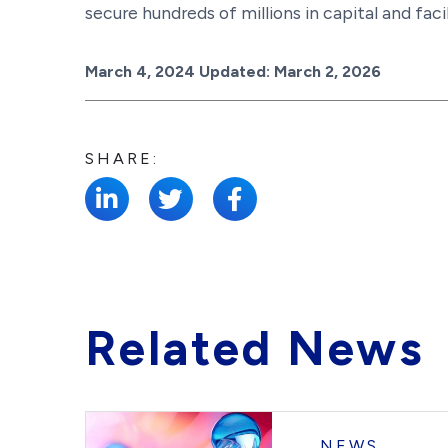
secure hundreds of millions in capital and faci
Posted on
March 4, 2024
Updated:
March 2, 2026
SHARE:
Related News
NEWS