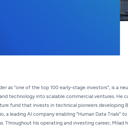
der as “one of the top 100 early-stage investors”, is a ne
 and technology into scalable commercial ventures. He c
ture fund that invests in technical pioneers developing B
 Bio, a leading AI company enabling “Human Data Trials” 
ns. Throughout his operating and investing career, Milad h