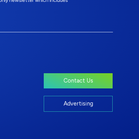
nly newsletter which includes
Contact Us
Advertising