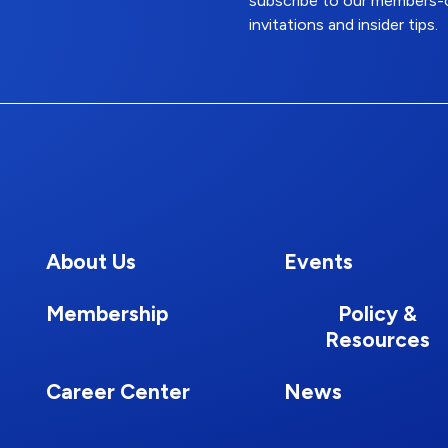
subscribe to our members-o
invitations and insider tips.
About Us
Events
Membership
Policy &
Resources
Career Center
News