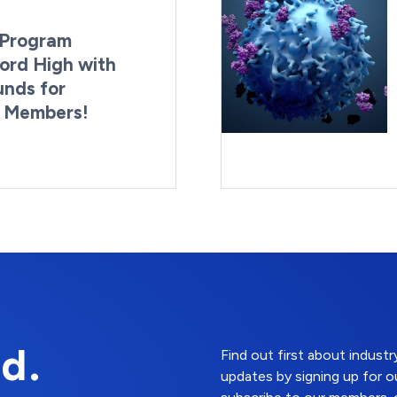
Program
ord High with
unds for
g Members!
By:
Last Updated:
Brynne Irish
August 4, 2026
d.
Find out first about indus
updates by signing up for o