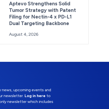
Aptevo Strengthens Solid
Tumor Strategy with Patent
Filing for Nectin-4 x PD-L1
Dual Targeting Backbone
By:
Posted on
Last Updated:
Brynne Irish
August 4, 2026
August 4, 2026
try news, upcoming events and
ur newsletter.
Log in here
to
nly newsletter which includes