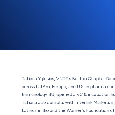
Tatiana Yglesias, VNTR’s Boston Chapter Direct
across LatAm, Europe, and U.S. in pharma com
Immunology BU, opened a VC & incubation hub 
Tatiana also consults with Interlink Markets
Latinos in Bio and the Women’s Foundation o