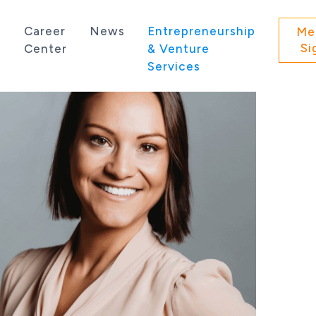
s
Career
News
Entrepreneurship
Me
Si
Center
& Venture
Services
 state of Washington.