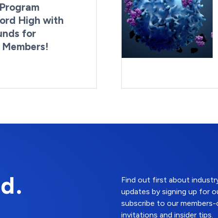
Program
ord High with
unds for
g Members!
By:
Last Updated:
Brynne Irish
August 4, 2026
d.
Find out first about indus
updates by signing up for o
subscribe to our members-o
invitations and insider tips.