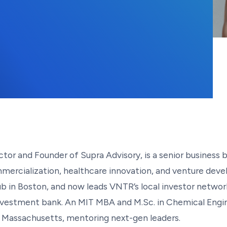
or and Founder of Supra Advisory, is a senior business b
mercialization, healthcare innovation, and venture deve
in Boston, and now leads VNTR’s local investor network
 investment bank. An MIT MBA and M.Sc. in Chemical Engin
f Massachusetts, mentoring next-gen leaders.