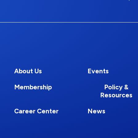
About Us
Events
Membership
Policy &
Resources
Career Center
News