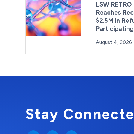
LSW RETRO 
Reaches Rec
$2.5M in Ref
Participatin
Posted on
August 4, 2026
Stay Connecte