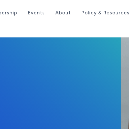
ership
Events
About
Policy & Resource
sociation serving the life sciences industry in the
, 2025