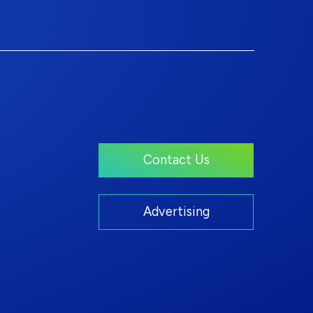
Contact Us
Advertising