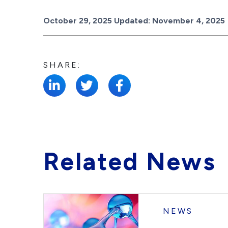
Posted on
October 29, 2025
Updated:
November 4, 2025
SHARE:
Related News
NEWS