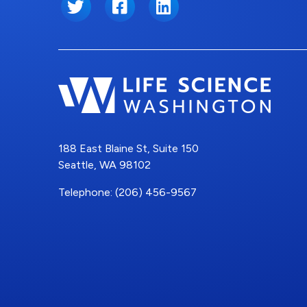
Twitter
Facebook
LinkedIn
188 East Blaine St, Suite 150
Seattle, WA 98102
Telephone: (206) 456-9567