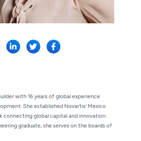
SHARE:
uilder with 16 years of global experience
lopment. She established Novartis’ Mexico
 connecting global capital and innovation.
eering graduate, she serves on the boards of