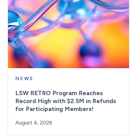
NEWS
LSW RETRO Program Reaches
Record High with $2.5M in Refunds
for Participating Members!
By:
Posted on
Last Updated:
Brynne Irish
August 4, 2026
August 4, 2026