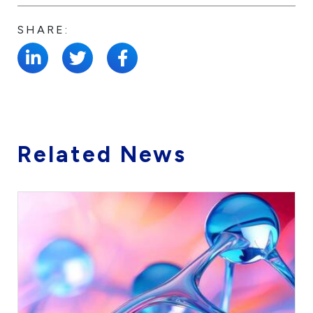
SHARE:
Related News