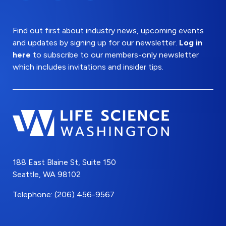
Find out first about industry news, upcoming events
and updates by signing up for our newsletter.
Log in
here
to subscribe to our members-only newsletter
which includes invitations and insider tips.
188 East Blaine St, Suite 150
Seattle, WA 98102
Telephone: (206) 456-9567