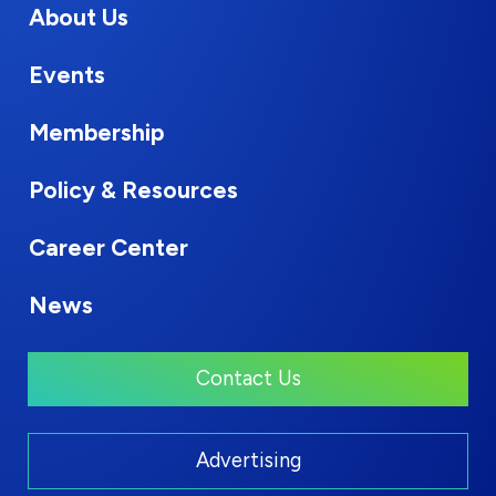
About Us
Events
Membership
Policy & Resources
Career Center
News
Contact Us
Advertising