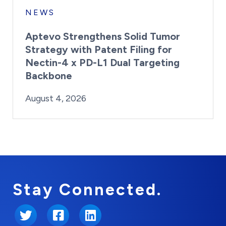
NEWS
Aptevo Strengthens Solid Tumor
Strategy with Patent Filing for
Nectin-4 x PD-L1 Dual Targeting
Backbone
By:
Posted on
Last Updated:
Brynne Irish
August 4, 2026
August 4, 2026
Stay Connected.
Twitter
Facebook
LinkedIn